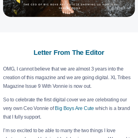
Letter From The Editor
OMG, I cannot believe that we are almost 3 years into the
creation of this magazine and we are going digital. XL Tribes
Magazine Issue 9 With Vonnie is now out.
So to celebrate the first digital cover we are celebrating our
very own Ceo Vonnie of
Big Boys Are Cute
which is a brand
that I fully support.
I’m so excited to be able to marry the two things I love