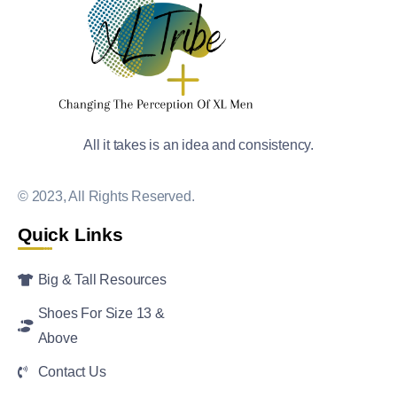
All it takes is an idea and consistency.
© 2023, All Rights Reserved.
Quick Links
Big & Tall Resources
Shoes For Size 13 &
Above
Contact Us