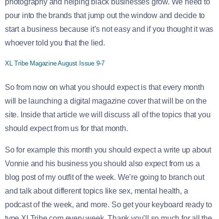
photography and helping black businesses grow. We need to
pour into the brands that jump out the window and decide to
start a business because it’s not easy and if you thought it was
whoever told you that the lied.
XL Tribe Magazine August Issue 9-7
So from now on what you should expect is that every month
will be launching a digital magazine cover that will be on the
site. Inside that article we will discuss all of the topics that you
should expect from us for that month.
So for example this month you should expect a write up about
Vonnie and his business you should also expect from us a
blog post of my outfit of the week. We’re going to branch out
and talk about different topics like sex, mental health, a
podcast of the week, and more. So get your keyboard ready to
type XLTribe.com every week. Thank you’ll so much for all the