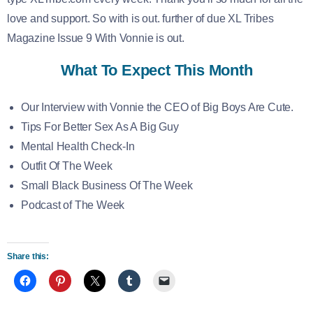
love and support. So with is out. further of due XL Tribes
Magazine Issue 9 With Vonnie is out.
What To Expect This Month
Our Interview with Vonnie the CEO of Big Boys Are Cute.
Tips For Better Sex As A Big Guy
Mental Health Check-In
Outfit Of The Week
Small Black Business Of The Week
Podcast of The Week
Share this: