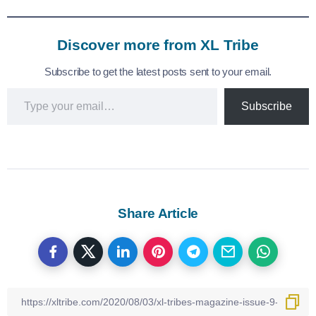
Discover more from XL Tribe
Subscribe to get the latest posts sent to your email.
Subscribe
Share Article