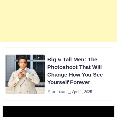
Big & Tall Men: The
Photoshoot That Will
Change How You See
Yourself Forever
April 1, 2025
XL Tribe