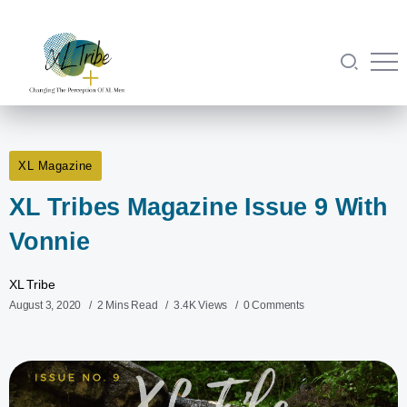
XL Magazine
XL Tribes Magazine Issue 9 With
Vonnie
XL Tribe
August 3, 2020
2 Mins Read
3.4K Views
0 Comments