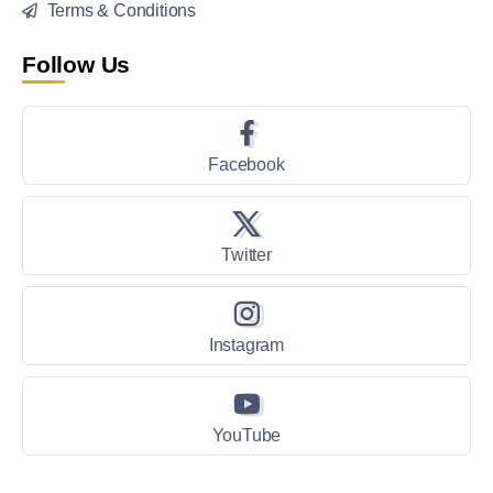
Terms & Conditions
Follow Us
Facebook
Twitter
Instagram
YouTube