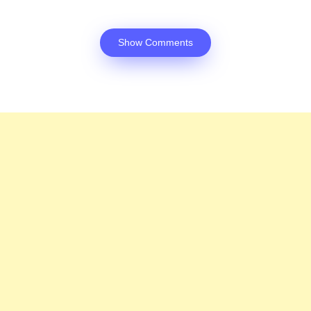
Show Comments