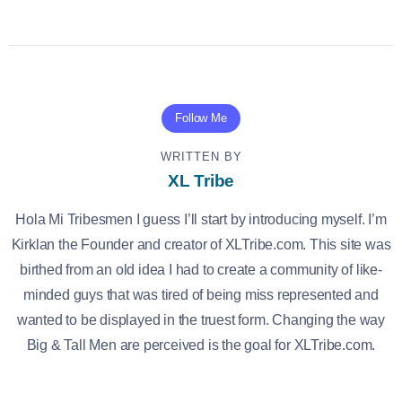
Follow Me
WRITTEN BY
XL Tribe
Hola Mi Tribesmen I guess I’ll start by introducing myself. I’m
Kirklan the Founder and creator of XLTribe.com. This site was
birthed from an old idea I had to create a community of like-
minded guys that was tired of being miss represented and
wanted to be displayed in the truest form. Changing the way
Big & Tall Men are perceived is the goal for XLTribe.com.