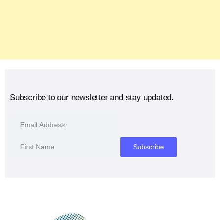
Subscribe to our newsletter and stay updated.