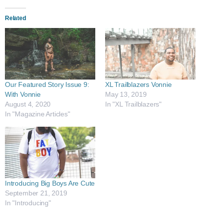
Related
Our Featured Story Issue 9:
XL Trailblazers Vonnie
With Vonnie
May 13, 2019
August 4, 2020
In "XL Trailblazers"
In "Magazine Articles"
Introducing​ Big Boys Are Cute
September 21, 2019
In "Introducing"