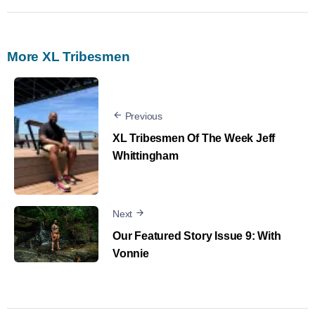
More XL Tribesmen
Previous
XL Tribesmen Of The Week Jeff
Whittingham
Next
Our Featured Story Issue 9: With
Vonnie