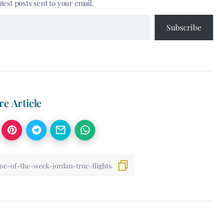
atest posts sent to your email.
Subscribe
re Article