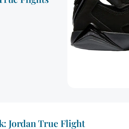
: Jordan True Flight