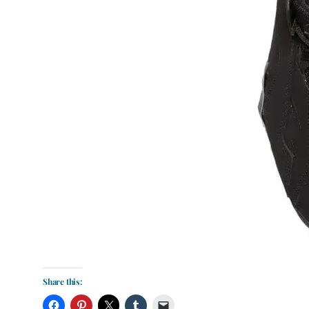
Share this: