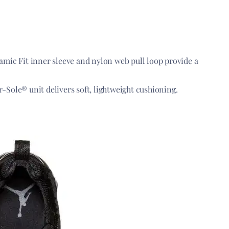
ic Fit inner sleeve and nylon web pull loop provide a
r-Sole® unit delivers soft, lightweight cushioning.