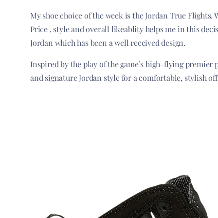
My shoe choice of the week is the Jordan True Flights. 
Price , style and overall likeablity helps me in this dec
Jordan which has been a well received design.
Inspired by the play of the game’s high-flying premier 
and signature Jordan style for a comfortable, stylish of