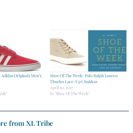
Adidas Originals Men’s
Shoe Of The Week: Polo Ralph Lauren
Thurlos Lace-Up Chukkas
April 10, 2017
eek"
In "Shoe Of The Week"
re from XL Tribe