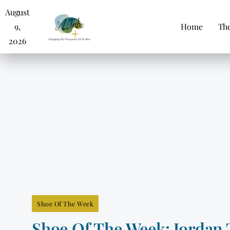
August
9,
Home
The
2026
Shoe Of The Week
Shoe Of The Week: Jordan 