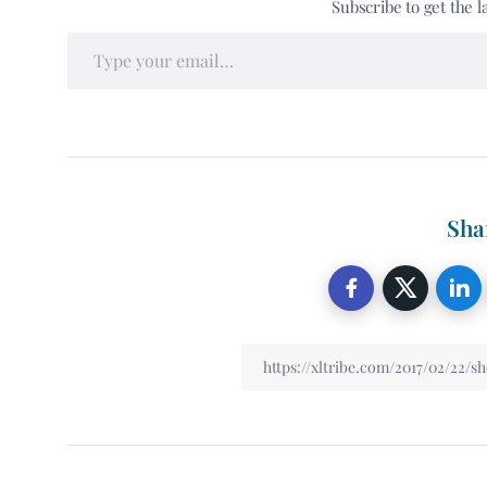
Subscribe to get the l
Sha