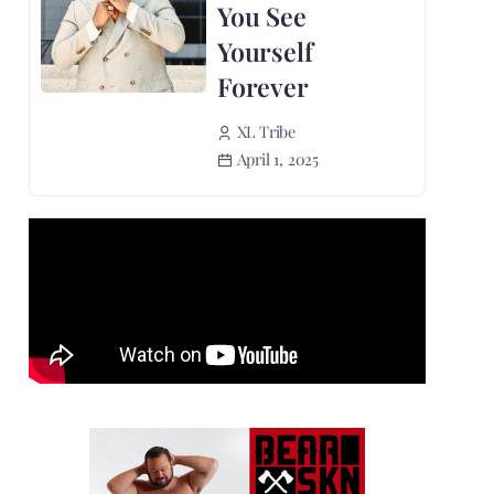
You See
Yourself
Forever
XL Tribe
April 1, 2025