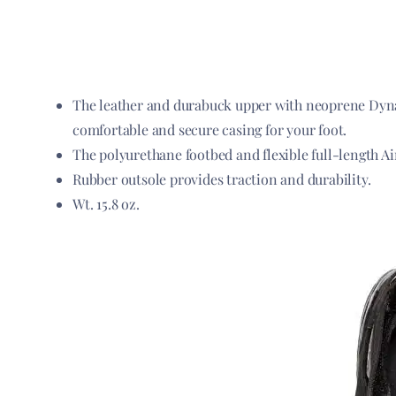
The leather and durabuck upper with neoprene Dynam
comfortable and secure casing for your foot.
The polyurethane footbed and flexible full-length Ai
Rubber outsole provides traction and durability.
Wt. 15.8 oz.