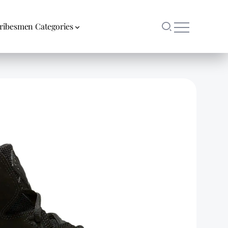
ribesmen Categories