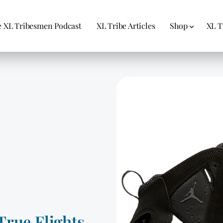
 XL Tribesmen Podcast
XL Tribe Articles
Shop
XL T
True Flights