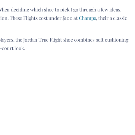
When deciding which shoe to pick I go through a few ideas.
ision. These Flights cost under $100 at
Champs
, their a classic
players, the Jordan True Flight shoe combines soft cushioning
f-court look.