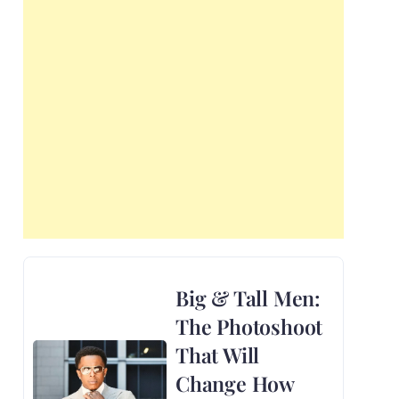
Big & Tall Men:
The Photoshoot
That Will
Change How