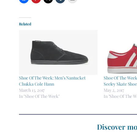
Related
Shoe Of The Week: Men’s Nantucket
Shoe Of The Week 
Chukka Cole Hann
Seeley Skate Shoe
March 13, 2017
May 2, 2017
In "Shoe Of The Week"
In "Shoe Of The W
Discover mo