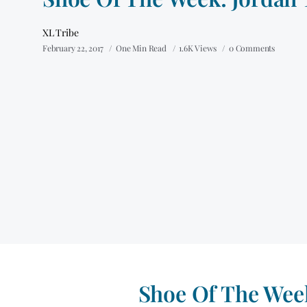
XL Tribe
February 22, 2017
One Min Read
1.6K Views
0 Comments
Shoe Of The Week