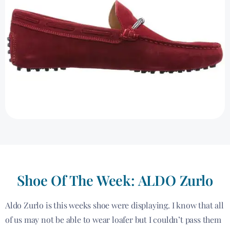
Shoe Of The Week: ALDO Zurlo
Aldo Zurlo is this weeks shoe were displaying. I know that all
of us may not be able to wear loafer but I couldn’t pass them