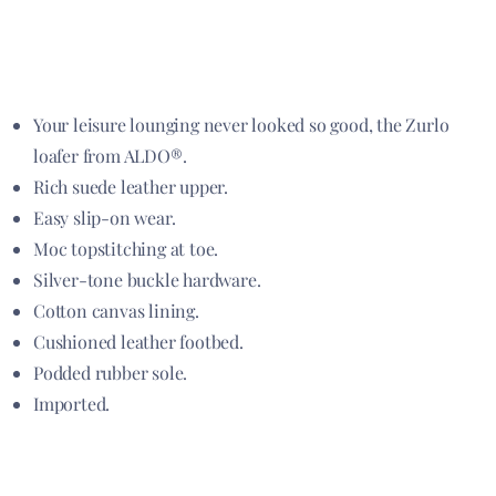
Your leisure lounging never looked so good, the Zurlo
loafer from ALDO®.
Rich suede leather upper.
Easy slip-on wear.
Moc topstitching at toe.
Silver-tone buckle hardware.
Cotton canvas lining.
Cushioned leather footbed.
Podded rubber sole.
Imported.