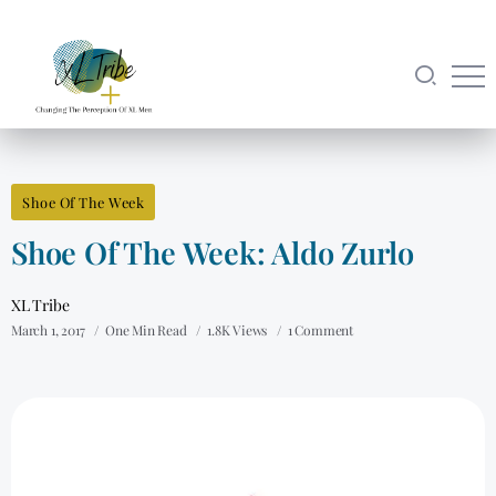
Shoe Of The Week
Shoe Of The Week: Aldo Zurlo
XL Tribe
March 1, 2017
One Min Read
1.8K Views
1 Comment