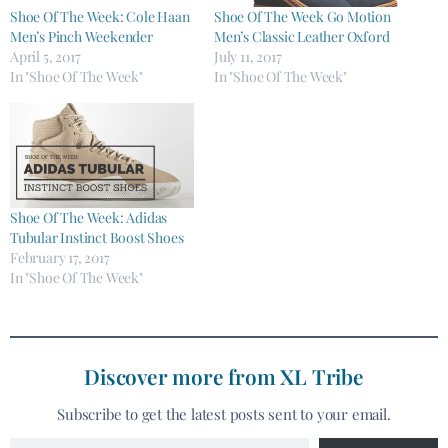
Shoe Of The Week: Cole Haan
Shoe Of The Week Go Motion
Men’s Pinch Weekender
Men’s Classic Leather Oxford
April 5, 2017
July 11, 2017
In "Shoe Of The Week"
In "Shoe Of The Week"
Shoe Of The Week: Adidas
Tubular Instinct Boost Shoes
February 17, 2017
In "Shoe Of The Week"
Discover more from XL Tribe
Subscribe to get the latest posts sent to your email.