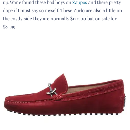
up. Wane found these bad boys on
Zappos
and there pretty
dope if I must say so myself. These Zurlo are also a little on
the costly side they are normally $120.00 but on sale for
$84.99.