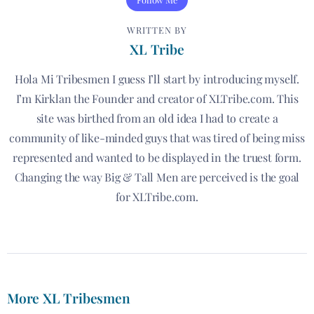
WRITTEN BY
XL Tribe
Hola Mi Tribesmen I guess I’ll start by introducing myself.
I’m Kirklan the Founder and creator of XLTribe.com. This
site was birthed from an old idea I had to create a
community of like-minded guys that was tired of being miss
represented and wanted to be displayed in the truest form.
Changing the way Big & Tall Men are perceived is the goal
for XLTribe.com.
More XL Tribesmen