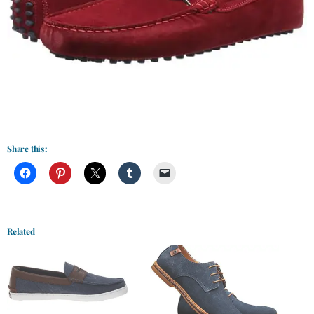
Share this:
Related