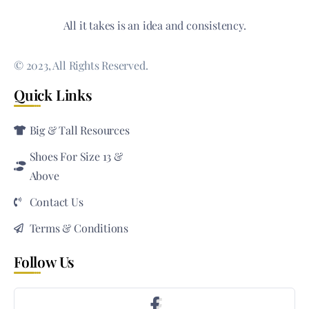
All it takes is an idea and consistency.
© 2023, All Rights Reserved.
Quick Links
Big & Tall Resources
Shoes For Size 13 &
Above
Contact Us
Terms & Conditions
Follow Us