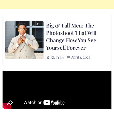
Big & Tall Men: The
Photoshoot That Will
Change How You See
Yourself Forever
April 1, 2025
XL Tribe