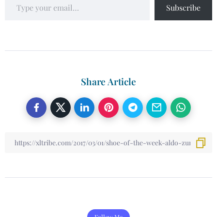
Subscribe
Share Article
Follow Me