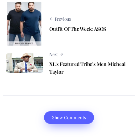
Previous
Outfit Of The Week: ASOS
Next
XL’s Featured Tribe’s Men Micheal
Taylor
Show Comments