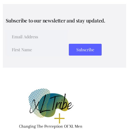
Subscribe to our newsletter and stay updated.