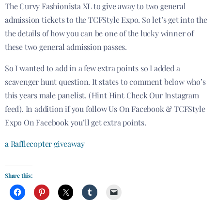
The Curvy Fashionista XL to give away to two general
admission tickets to the TCFStyle Expo. So let’s get into the
the details of how you can be one of the lucky winner of
these two general admission passes.
So I wanted to add in a few extra points so I added a
scavenger hunt question. It states to comment below who’s
this years male panelist. (Hint Hint Check Our Instagram
feed). In addition if you follow Us On Facebook & TCFStyle
Expo On Facebook you’ll get extra points.
a Rafflecopter giveaway
Share this: