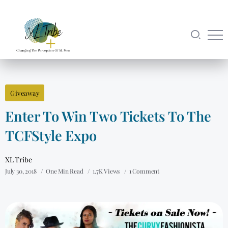
Giveaway
Enter To Win Two Tickets To The
TCFStyle Expo
XL Tribe
July 30, 2018
One Min Read
1.7K Views
1 Comment