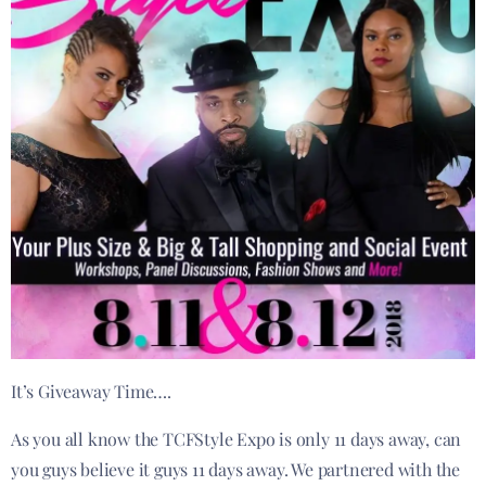
It’s Giveaway Time….
As you all know the TCFStyle Expo is only 11 days away, can
you guys believe it guys 11 days away. We partnered with the