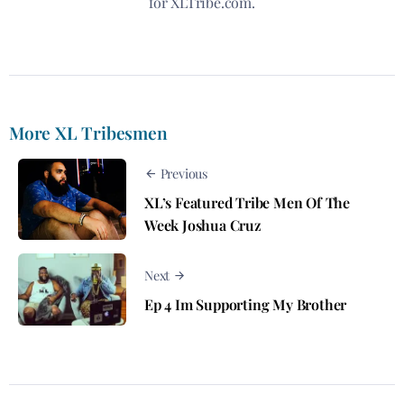
for XLTribe.com.
More XL Tribesmen
Previous
XL’s Featured Tribe Men Of The
Week Joshua Cruz
Next
Ep 4 Im Supporting My Brother