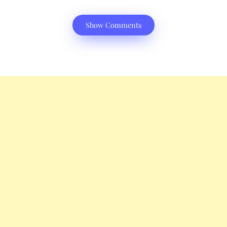
Show Comments