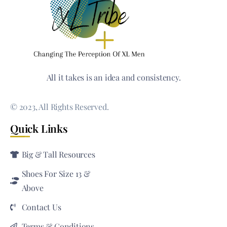
All it takes is an idea and consistency.
© 2023, All Rights Reserved.
Quick Links
Big & Tall Resources
Shoes For Size 13 &
Above
Contact Us
Terms & Conditions