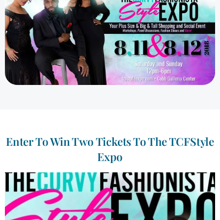
Enter To Win Two Tickets To The TCFStyle
Expo