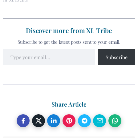
Discover more from XL Tribe
Subscribe to get the latest posts sent to your email.
Subscribe
Share Article