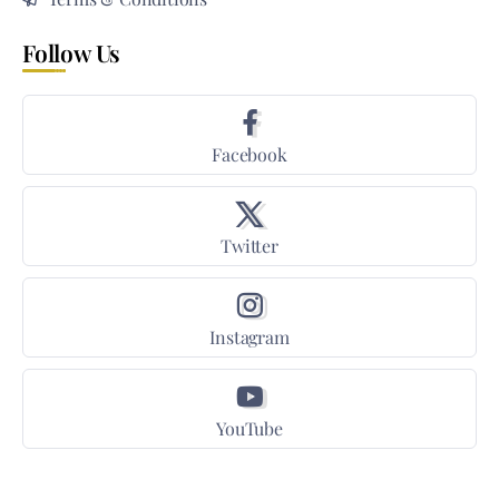
Follow Us
Facebook
Twitter
Instagram
YouTube