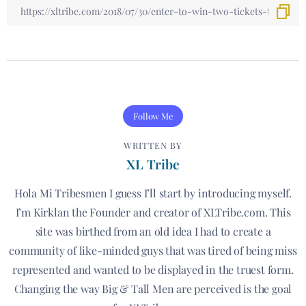
Follow Me
WRITTEN BY
XL Tribe
Hola Mi Tribesmen I guess I’ll start by introducing myself.
I’m Kirklan the Founder and creator of XLTribe.com. This
site was birthed from an old idea I had to create a
community of like-minded guys that was tired of being miss
represented and wanted to be displayed in the truest form.
Changing the way Big & Tall Men are perceived is the goal