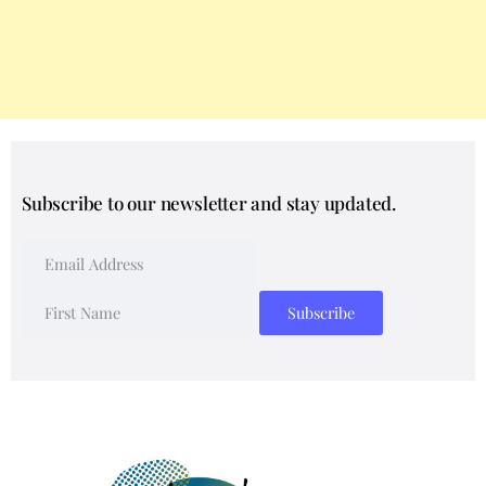
Subscribe to our newsletter and stay updated.