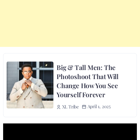
Big & Tall Men: The
Photoshoot That Will
Change How You See
Yourself Forever
April 1, 2025
XL Tribe