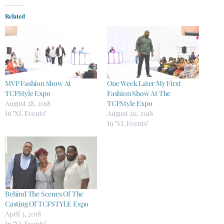
Related
MVP Fashion Show At
One Week Later My First
TCFStyle Expo
Fashion Show At The
August 28, 2018
TCFStyle Expo
In "XL Events"
August 20, 2018
In "XL Events"
Behind The Scenes Of The
Casting Of TCFSTYLE Expo
April 3, 2018
In "XL Events"