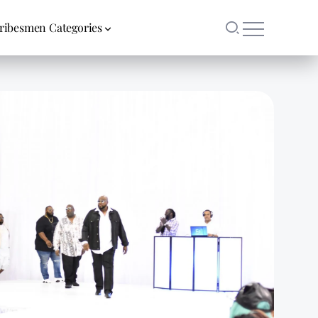
ribesmen Categories