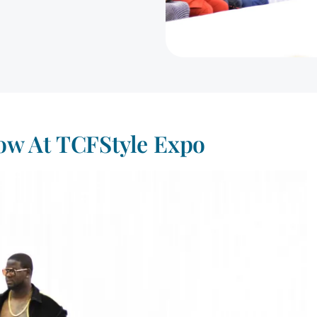
w At TCFStyle Expo