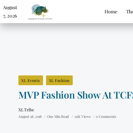
August
Home
The
7, 2026
XL Events
XL Fashion
MVP Fashion Show At TCF
XL Tribe
August 28, 2018
One Min Read
1.6K Views
0 Comments