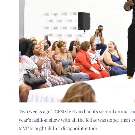
Two weeks ago TCFStyle Expo had its second annual m
year’s fashion show with all the fellas was doper than ev
MVP brought didn’t disappoint either.