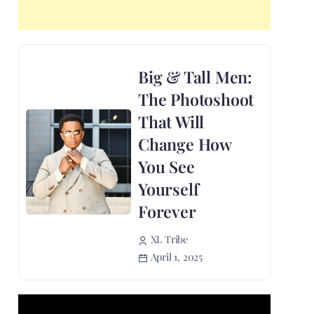
Big & Tall Men:
The Photoshoot
That Will
Change How
You See
Yourself
Forever
XL Tribe
April 1, 2025