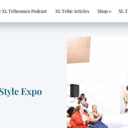
 XL Tribesmen Podcast
XL Tribe Articles
Shop
XL T
Style Expo