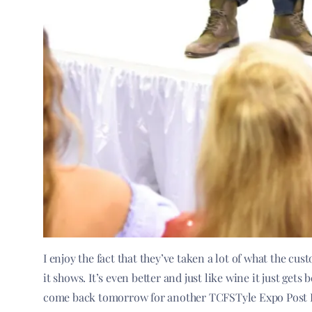
I enjoy the fact that they’ve taken a lot of what the c
it shows. It’s even better and just like wine it just get
come back tomorrow for another TCFSTyle Expo Post F