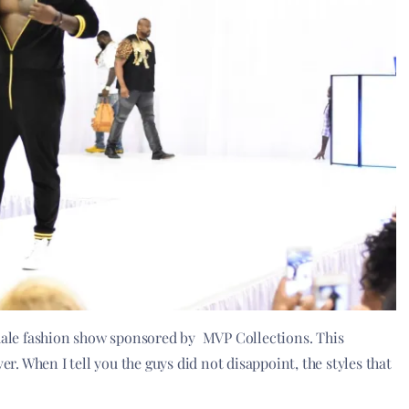
ale fashion show sponsored by MVP Collections. This
er. When I tell you the guys did not disappoint, the styles that