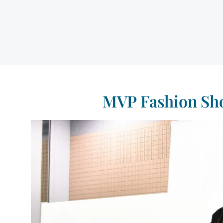
MVP Fashion Sho