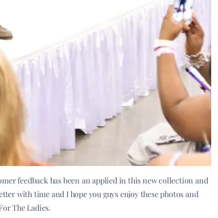
ustomer feedback has been an applied in this new collection and
s better with time and I hope you guys enjoy these photos and
or The Ladies.