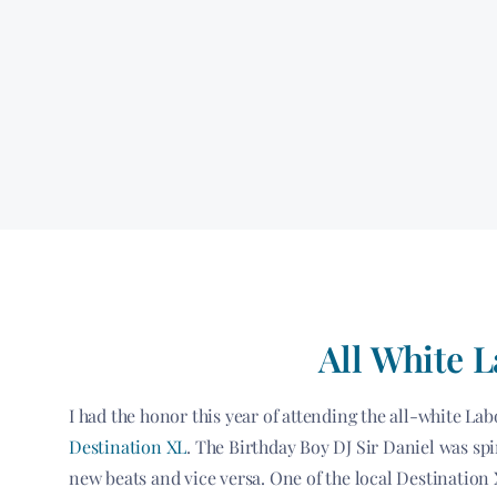
All White 
I had the honor this year of attending the all-white L
Destination XL
. The Birthday Boy DJ Sir Daniel was spi
new beats and vice versa. One of the local Destination