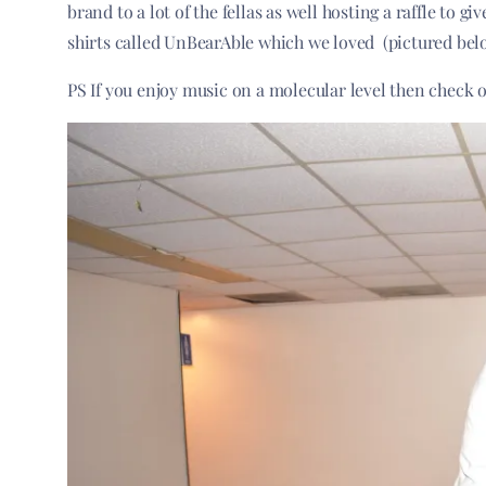
brand to a lot of the fellas as well hosting a raffle to 
shirts called UnBearAble which we loved (pictured bel
PS If you enjoy music on a molecular level then check 