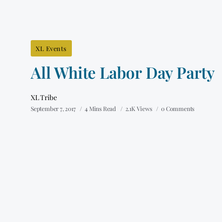
XL Events
All White Labor Day Party
XL Tribe
September 7, 2017
4 Mins Read
2.1K Views
0 Comments