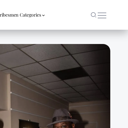
ribesmen Categories