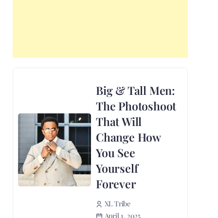
Big & Tall Men:
The Photoshoot
That Will
Change How
You See
Yourself
Forever
XL Tribe
April 1, 2025