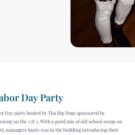
Labor Day Party
abor Day party hosted by Tha Big Dogs sponsored by
nning on the 1 & 2. With a good mix of old school songs on
 XL managers Santy was in the building introducing their