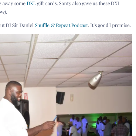
give away some
DXL
gift cards. Santy also gave us these DXL
ow).
out DJ Sir Daniel
Shuffle & Repeat Podcast
. It’s good I promise.