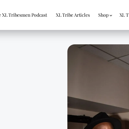
 XL Tribesmen Podcast
XL Tribe Articles
Shop
XL T