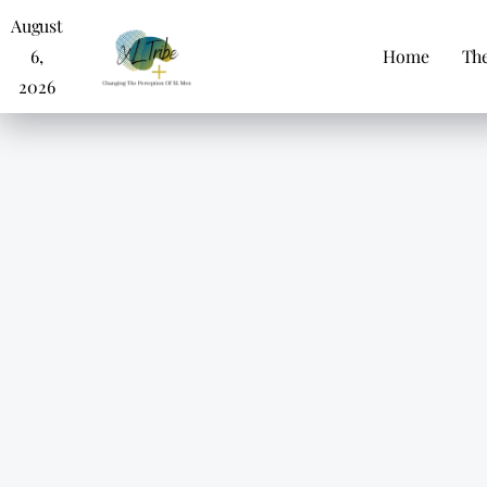
August
6,
Home
The
2026