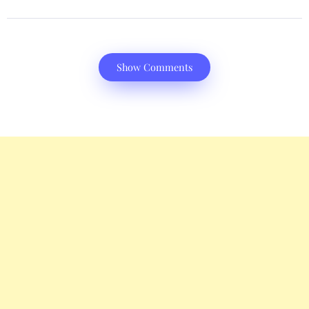
Show Comments