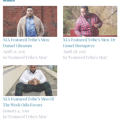
XL’s Featured Tribe’s Men:
XL’s Featured Tribe’s Men: Dr
Darnel Ghramm
Lionel Horugavye
April 21, 2017
April 28, 2017
In "Featured Tribe’s Men"
In "Featured Tribe’s Men"
XL’s Featured Tribe’s Men Of
The Week Odis Favors
January 4, 2019
In "Featured Tribe’s Men"