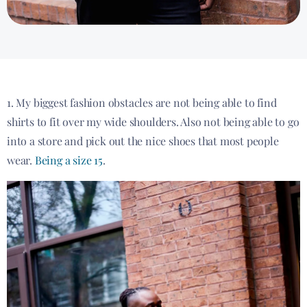
1. My biggest fashion obstacles are not being able to find
shirts to fit over my wide shoulders. Also not being able to go
into a store and pick out the nice shoes that most people
wear.
Being a size 15
.