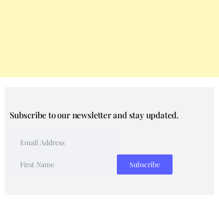
Subscribe to our newsletter and stay updated.