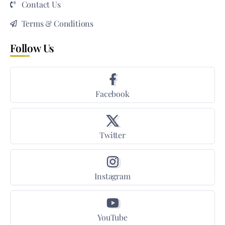
Contact Us
Terms & Conditions
Follow Us
Facebook
Twitter
Instagram
YouTube