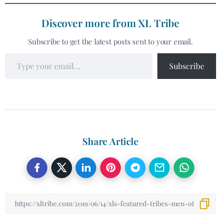
Discover more from XL Tribe
Subscribe to get the latest posts sent to your email.
Subscribe
Share Article