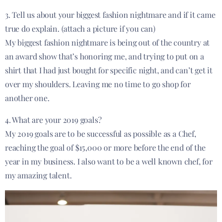
3. Tell us about your biggest fashion nightmare and if it came
true do explain. (attach a picture if you can)
My biggest fashion nightmare is being out of the country at
an award show that’s honoring me, and trying to put on a
shirt that I had just bought for
specific
night, and can’t get it
over my shoulders. Leaving me no time to go shop for
another one.
4. What are your 2019 goals?
My 2019 goals are to be successful as possible as a Chef,
reaching the goal of $15,000 or more before the end of the
year in my business. I also want to be a
well known
chef, for
my amazing talent.