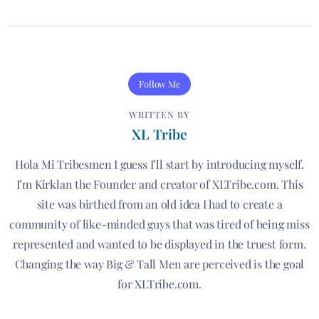
Follow Me
WRITTEN BY
XL Tribe
Hola Mi Tribesmen I guess I’ll start by introducing myself.
I’m Kirklan the Founder and creator of XLTribe.com. This
site was birthed from an old idea I had to create a
community of like-minded guys that was tired of being miss
represented and wanted to be displayed in the truest form.
Changing the way Big & Tall Men are perceived is the goal
for XLTribe.com.