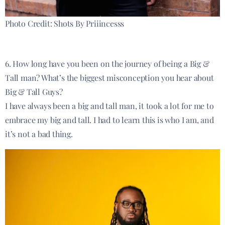
Photo Credit: Shots By Priiincesss
6. How long have you been on the journey of being a Big &
Tall man? What’s the biggest misconception you hear about
Big & Tall Guys?
I have always been a big and tall man, it took a lot for me to
embrace my big and tall. I had to learn this is who I am, and
it’s not a bad thing.