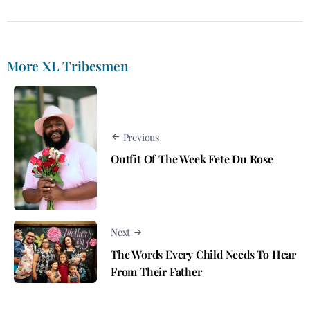
More XL Tribesmen
Previous
Outfit Of The Week Fete Du Rose
Next
The Words Every Child Needs To Hear
From Their Father