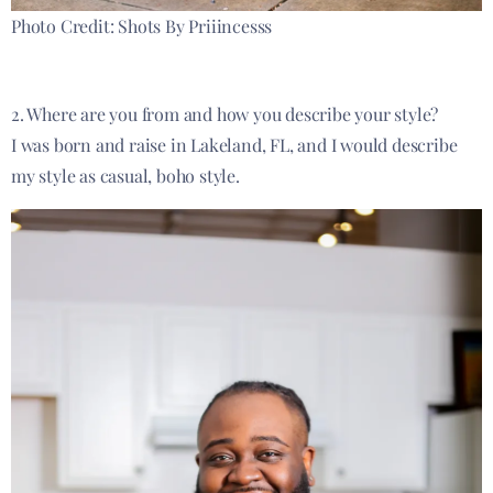
Photo Credit: Shots By Priiincesss
2. Where are you from and how you describe your style?
I was born and
raise
in Lakeland, FL, and I would describe
my style as casual, boho style.