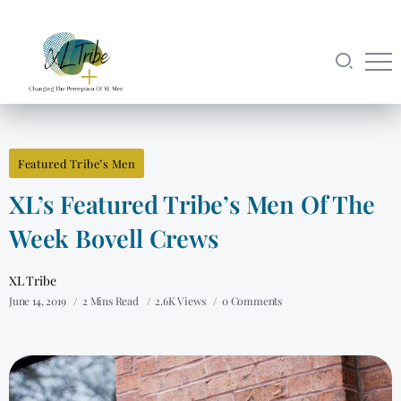
Featured Tribe’s Men
XL’s Featured Tribe’s Men Of The
Week Bovell Crews
XL Tribe
June 14, 2019
2 Mins Read
2.6K Views
0 Comments