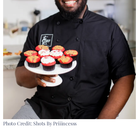
Photo Credit: Shots By Priiincesss