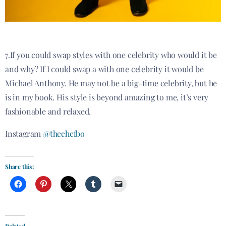
7.If you could swap styles with one celebrity who would it be
and why? If I could swap a with one celebrity it would be
Michael Anthony. He may not be a big-time celebrity, but he
is in my book. His style is beyond amazing to me, it’s very
fashionable and relaxed.
Instagram
@thechefbo
Share this:
Related