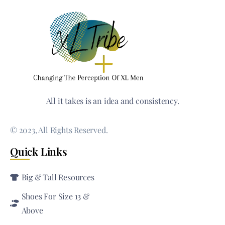
All it takes is an idea and consistency.
© 2023, All Rights Reserved.
Quick Links
Big & Tall Resources
Shoes For Size 13 &
Above