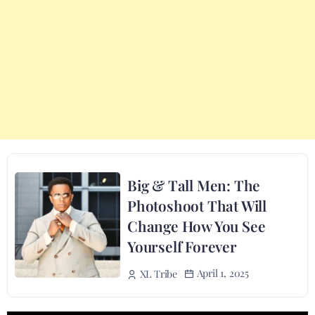
Big & Tall Men: The
Photoshoot That Will
Change How You See
Yourself Forever
April 1, 2025
XL Tribe