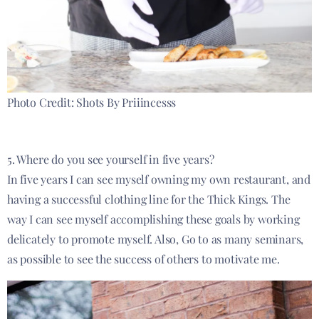
Photo Credit: Shots By Priiincesss
5. Where do you see yourself in five years?
In five years I can see myself owning my own restaurant, and
having a successful clothing line for the Thick Kings. The
way I can see myself accomplishing these goals by working
delicately to promote myself. Also, Go to as many seminars,
as possible to see the success of others to motivate me.