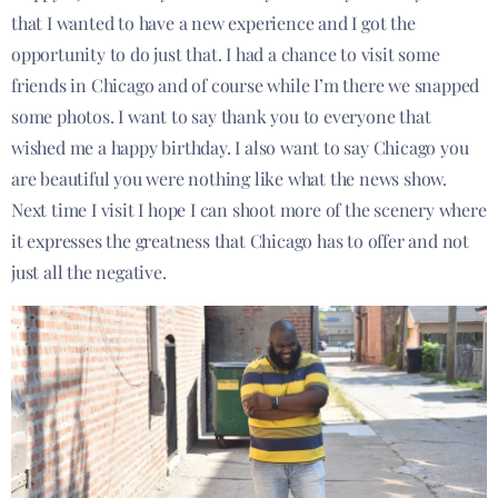
that I wanted to have a new experience and I got the
opportunity to do just that. I had a chance to visit some
friends in Chicago and of course while I’m there we snapped
some photos. I want to say thank you to everyone that
wished me a happy birthday. I also want to say Chicago you
are beautiful you were nothing like what the news show.
Next time I visit I hope I
can shoot more of the scenery where
it expresses the greatness that Chicago has to offer and not
just all the negative.