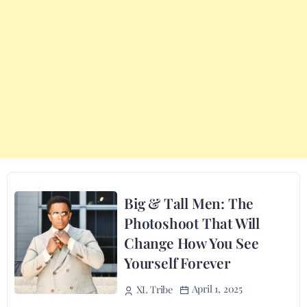
Big & Tall Men: The
Photoshoot That Will
Change How You See
Yourself Forever
April 1, 2025
XL Tribe