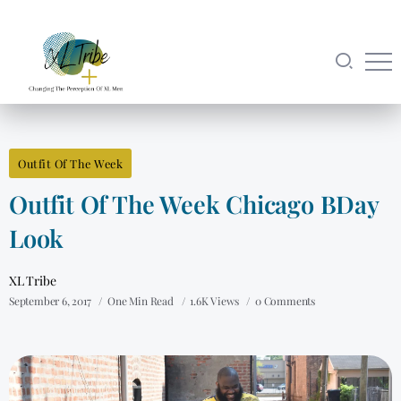
Outfit Of The Week
Outfit Of The Week Chicago BDay
Look
XL Tribe
September 6, 2017
One Min Read
1.6K Views
0 Comments