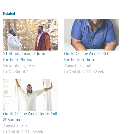
Related
XL Shoots Iman & John
Outfit Of The Week CEO’s
Birthday Photos
Birthday Edition
November 27, 2017
August 22, 2018
In "XL Shoots"
In "Outfit Of The Week"
Outfit Of The Week Remix Fall
& Summer
August 1, 2018
In "Outfit Of The Week"