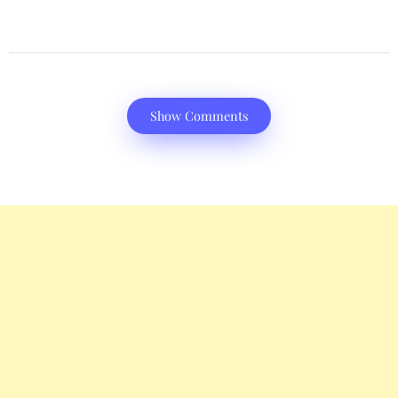
Show Comments