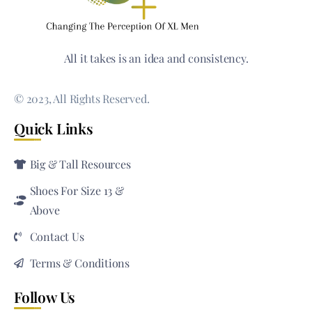
All it takes is an idea and consistency.
© 2023, All Rights Reserved.
Quick Links
Big & Tall Resources
Shoes For Size 13 &
Above
Contact Us
Terms & Conditions
Follow Us