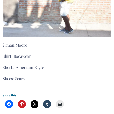
? Iman Moore
Shirt: Rocawear
Shorts: American Eagle
Shoes: Sears
Share this: