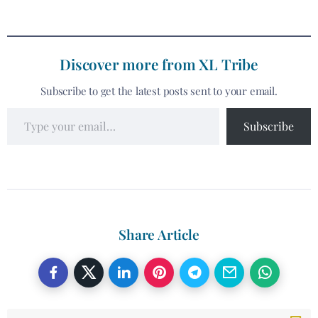
Discover more from XL Tribe
Subscribe to get the latest posts sent to your email.
Subscribe
Share Article