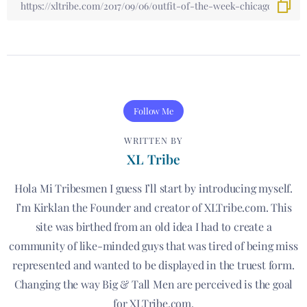
Follow Me
WRITTEN BY
XL Tribe
Hola Mi Tribesmen I guess I’ll start by introducing myself.
I’m Kirklan the Founder and creator of XLTribe.com. This
site was birthed from an old idea I had to create a
community of like-minded guys that was tired of being miss
represented and wanted to be displayed in the truest form.
Changing the way Big & Tall Men are perceived is the goal
for XLTribe.com.