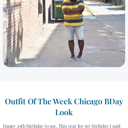
Outfit Of The Week Chicago BDay
Look
Happy 29th birthday to me. This year for my birthday I said