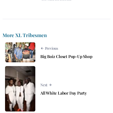
More XL Tribesmen
Previous
Big Boiz Closet Pop-Up Shop
Next
All White Labor Day Party