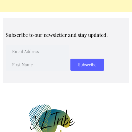
Subscribe to our newsletter and stay updated.