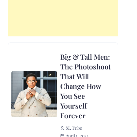
Big & Tall Men:
The Photoshoot
That Will
Change How
You See
Yourself
Forever
XL Tribe
April 1, 2025