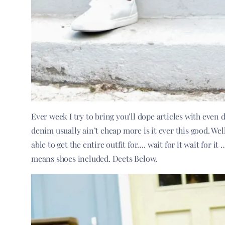
Ever week I try to bring you’ll dope articles with even
denim usually ain’t cheap more is it ever this good. Wel
able to get the entire outfit for…. wait for it wait for i
means shoes included. Deets Below.