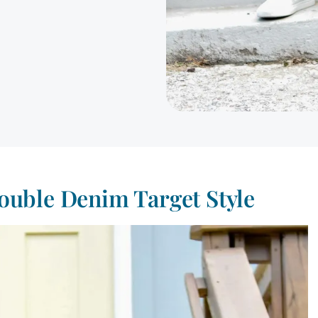
ouble Denim Target Style