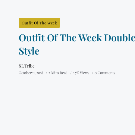
Outfit Of The Week
Outfit Of The Week Doubl
Style
XL Tribe
October 11, 2018
2 Mins Read
1.7K Views
0 Comments