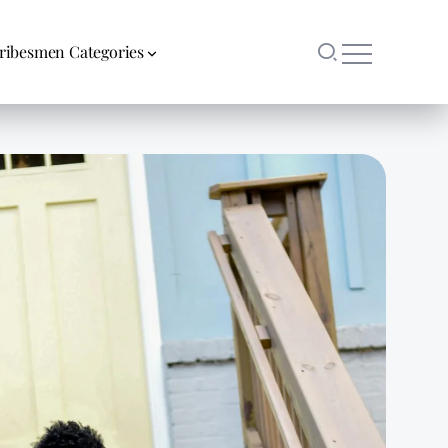
ribesmen Categories