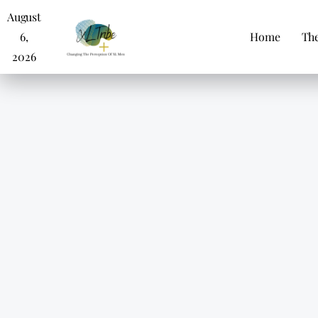
August
6,
Home
The
2026