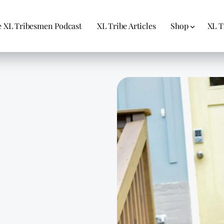
 XL Tribesmen Podcast
XL Tribe Articles
Shop
XL T