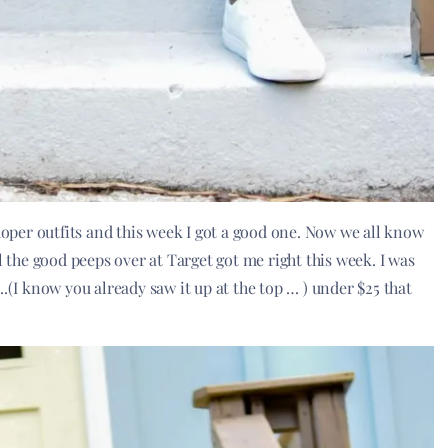
 doper outfits and this week I got a good one. Now we all know
l the good peeps over at Target got me right this week. I was
t ….(I know you already saw it up at the top … ) under $25 that