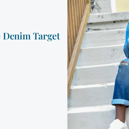
e Denim Target