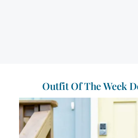
Outfit Of The Week D