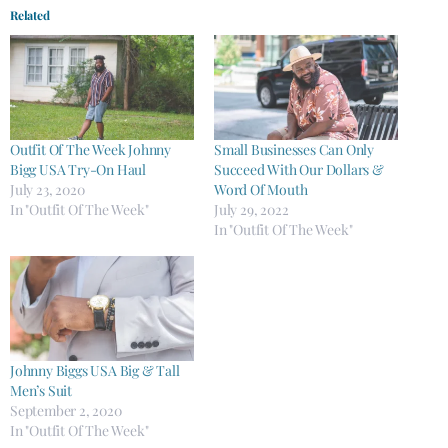
Related
Outfit Of The Week Johnny
Small Businesses Can Only
Bigg USA Try-On Haul
Succeed With Our Dollars &
July 23, 2020
Word Of Mouth
In "Outfit Of The Week"
July 29, 2022
In "Outfit Of The Week"
Johnny Biggs USA Big & Tall
Men’s Suit
September 2, 2020
In "Outfit Of The Week"