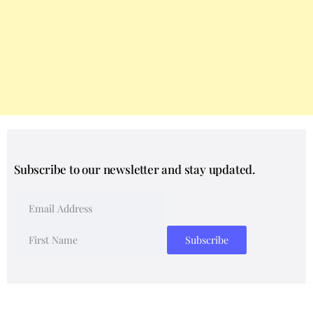
Subscribe to our newsletter and stay updated.