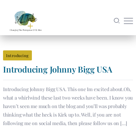
Introducing
Introducing​ Johnny Bigg USA
Introducing Johnny Bigg USA. This one Im excited about.Oh,
what a whirlwind these last two weeks have been. I know you
haven’t seen me much on the blog and you’ll was probably
thinking what the heck is Kirk up to. Well, if you are not
following me on social media, then please follow us on […]