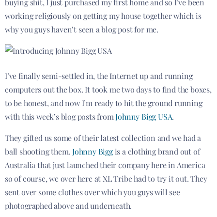
buying shit, I just purchased my first home and so I’ve been
working religiously on getting my house together which is
why you guys haven’t seen a blog post for me.
I’ve finally semi-settled in, the Internet up and running
computers out the box. It took me two days to find the boxes,
to be honest, and now I’m ready to hit the ground running
with this week’s blog posts from
Johnny Bigg USA
.
They gifted us some of their latest collection and we had a
ball shooting them.
Johnny Bigg
is a clothing brand out of
Australia that just launched their company here in America
so of course, we over here at XL Tribe had to try it out. They
sent over some clothes over which you guys will see
photographed above and underneath.