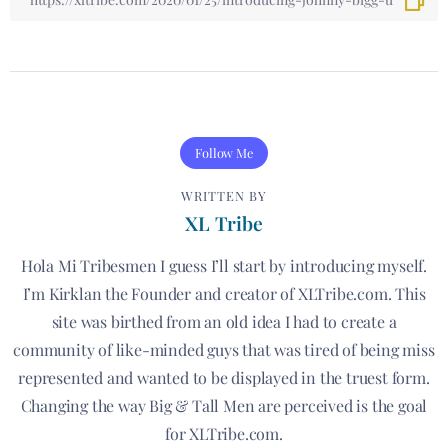
Follow Me
WRITTEN BY
XL Tribe
Hola Mi Tribesmen I guess I’ll start by introducing myself.
I’m Kirklan the Founder and creator of XLTribe.com. This
site was birthed from an old idea I had to create a
community of like-minded guys that was tired of being miss
represented and wanted to be displayed in the truest form.
Changing the way Big & Tall Men are perceived is the goal
for XLTribe.com.