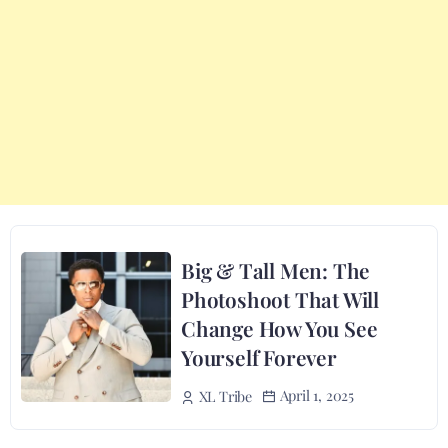
Big & Tall Men: The
Photoshoot That Will
Change How You See
Yourself Forever
April 1, 2025
XL Tribe