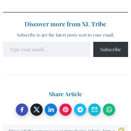
Discover more from XL Tribe
Subscribe to get the latest posts sent to your email.
Subscribe
Share Article