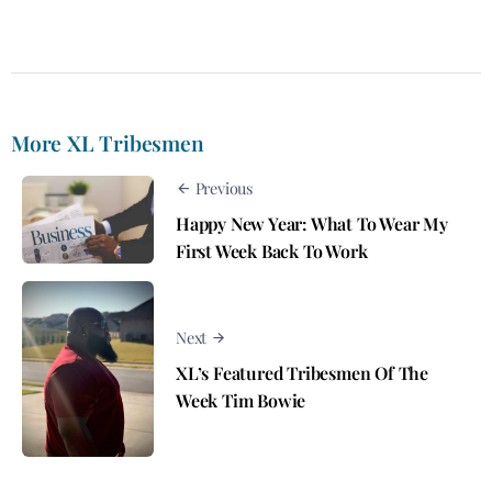
More XL Tribesmen
Previous
Happy New Year: What To Wear My
First Week Back To Work
Next
XL’s Featured Tribesmen Of The
Week Tim Bowie