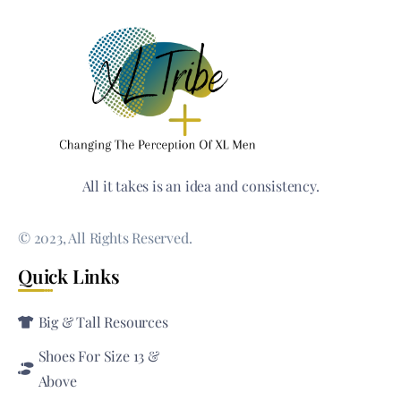
All it takes is an idea and consistency.
© 2023, All Rights Reserved.
Quick Links
Big & Tall Resources
Shoes For Size 13 &
Above