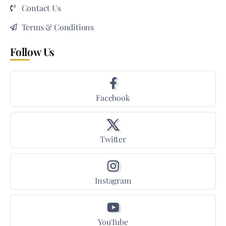
Contact Us
Terms & Conditions
Follow Us
Facebook
Twitter
Instagram
YouTube