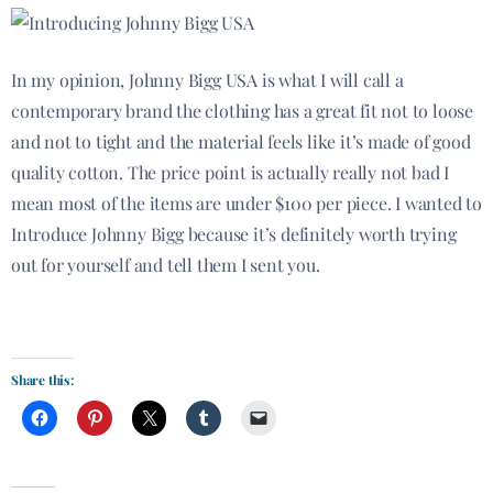
In my opinion, Johnny Bigg USA is what I will call a
contemporary brand the clothing has a great fit not to
loose
and not to tight and the material feels like it’s made of good
quality cotton. The price point is actually really not bad I
mean most of the items are under $100 per piece. I wanted to
Introduce Johnny Bigg because it’s definitely worth trying
out for yourself and tell them I sent you.
Introducing Johnny Bigg USA.
Share this: