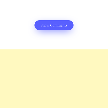
Show Comments