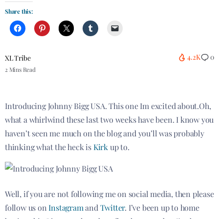
Share this:
4.2K
0
XL Tribe
2 Mins Read
Introducing Johnny Bigg USA. This one
Im
excited about
.Oh
,
what a whirlwind these last two weeks have been. I know you
haven’t seen me much on the blog and you’ll
was
probably
thinking
what the heck is
Kirk
up to.
Well, if you are not following me on social media, then please
follow us on
Instagram
and
Twitter
. I’ve been up to home