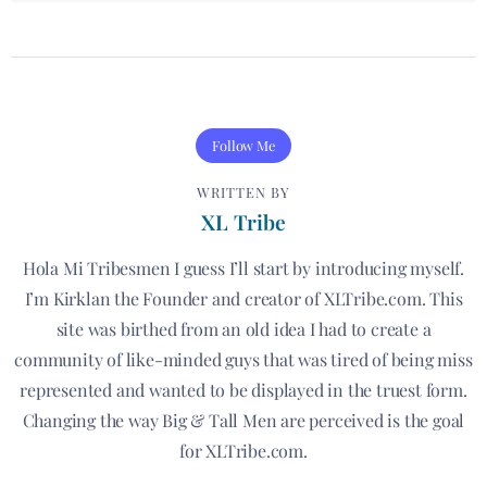
Follow Me
WRITTEN BY
XL Tribe
Hola Mi Tribesmen I guess I’ll start by introducing myself.
I’m Kirklan the Founder and creator of XLTribe.com. This
site was birthed from an old idea I had to create a
community of like-minded guys that was tired of being miss
represented and wanted to be displayed in the truest form.
Changing the way Big & Tall Men are perceived is the goal
for XLTribe.com.