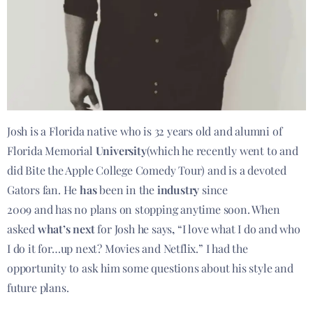
Josh is a Florida native who is 32 years old and alumni of
Florida Memorial
University
(which he recently went to and
did Bite the Apple College Comedy Tour) and is a devoted
Gators fan. He
has
been in the
industry
since
2009 and has no plans on stopping anytime soon. When
asked
what’s next
for Josh he says
,
“I love what I do and who
I do it for…up next? Movies and Netflix.” I had the
opportunity to ask him some questions about his style and
future plans.