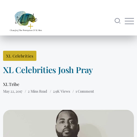
XL Celebrities
XL Celebrities Josh Pray
XL Tribe
May 22, 2017
2 Mins Read
2.9K Views
1 Comment