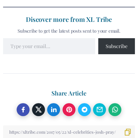
Discover more from XL Tribe
Subscribe to get the latest posts sent to your email.
Subscribe
Share Article