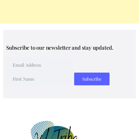
Subscribe to our newsletter and stay updated.