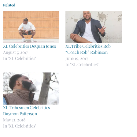
Related
XL Celebrities DeQuan Jones
XL Tribe Celebrities Rob
August 7, 2017
“Coach Rob” Robinson
In "XL Celebrities"
June 19, 2017
In "XL Celebrities"
XL Tribesmen Celebrities
Daymon Patterson
May 21, 2018
In "XL Celebrities"