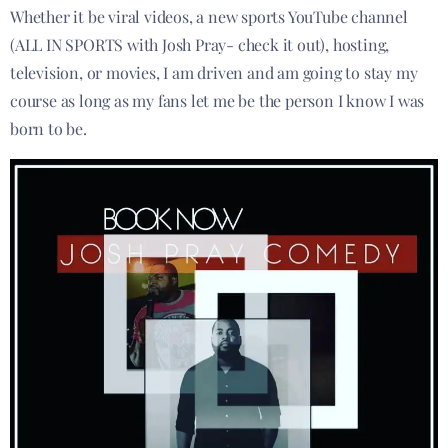
Whether it be viral videos, a new sports YouTube channel
(ALL IN SPORTS with Josh Pray- check it out), hosting,
television, or movies, I am driven and am going to stay my
course as long as my fans let me be the person I know I was
born to be.