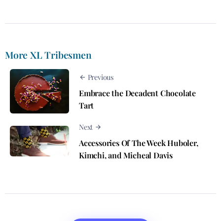
More XL Tribesmen
Previous
Embrace the Decadent Chocolate
Tart
Next
Accessories Of The Week Huboler,
Kimchi, and Micheal Davis