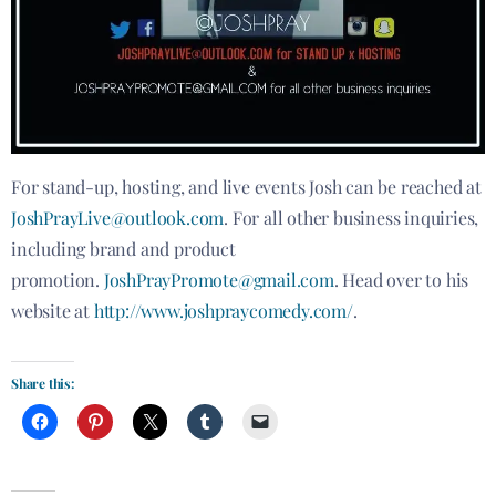
For stand-up, hosting, and live events Josh can be reached at
JoshPrayLive@outlook.com
. For all other business inquiries,
including brand and product
promotion.
JoshPrayPromote@gmail.com
. Head over to his
website at
http://www.joshpraycomedy.com/
.
Share this: