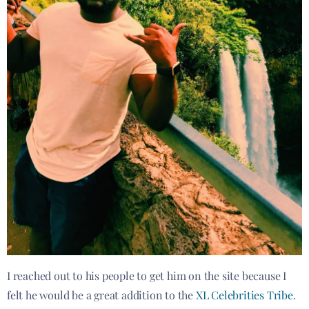
I reached out to his people to get him on the site because I
felt he would be a great addition to the
XL Celebrities Tribe
.