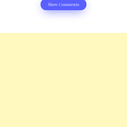
Show Comments