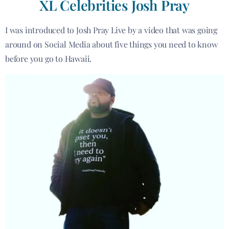
XL Celebrities Josh Pray
I was introduced to Josh Pray Live by a video that was going
around on Social Media about five things you need to know
before you go to Hawaii.