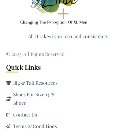
All it takes is an idea and consistency.
© 2023, All Rights Reserved.
Quick Links
Big & Tall Resources
Shoes For Size 13 &
Above
Contact Us
Terms & Conditions