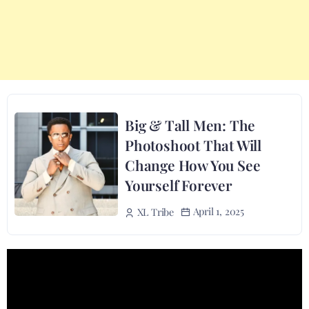
Big & Tall Men: The
Photoshoot That Will
Change How You See
Yourself Forever
April 1, 2025
XL Tribe