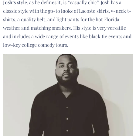
Josh’s
style
,
as he defines it
,
is “casually chic”. Josh has a
classic style with the go-to
looks
of Lacoste shirts, v-neck t-
shirts, a quality belt, and light pants for the hot Florida
weather and matching sneakers. His style is very versatile
and includes a wide range of events like black tie events
and
low-key college comedy tours.