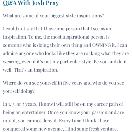
Q&A With Josh Pray
What are some of your biggest style inspirations?
I could not say that I have one person that I see as an
inspiration. To me, the most inspirational person is
someone who is doing their own thing and OWNING it. I can
admire anyone who looks like they are rocking what they are
wearing, even if it’s not my particular style. Be you and do it
well. That’s an inspiration.
Where do you see yourself in five years and who do you see
yourself doing?
In 1, 3, or 5 years, I know I will still be on my career path of
being an entertainer. Once you know your passion and are
into it, you cannot deny it. Every time I think I have
conquered some new avenue, I find some fresh venture.