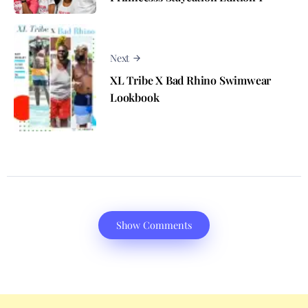
Next
XL Tribe X Bad Rhino Swimwear
Lookbook
Show Comments