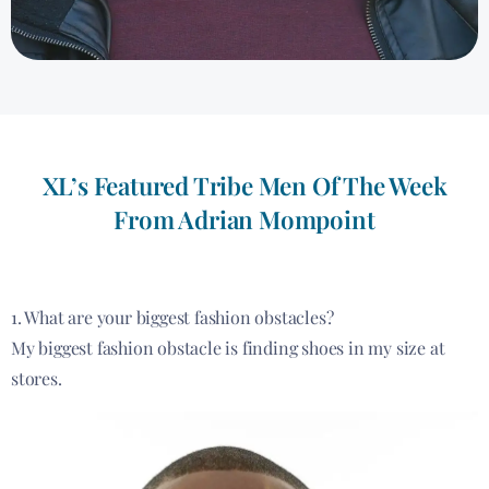
XL’s Featured Tribe Men Of The Week
From Adrian Mompoint
1. What are your biggest fashion obstacles?
My biggest fashion obstacle is finding shoes in my size at
stores.