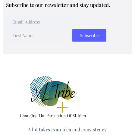
Subscribe to our newsletter and stay updated.
All it takes is an idea and consistency.