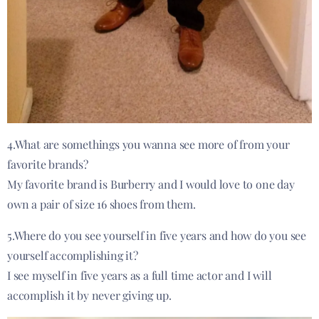
4.What are somethings you wanna see more of from your
favorite brands?
My favorite brand is Burberry and I would love to one day
own a pair of size 16 shoes from them.
5.Where do you see yourself in five years and how do you see
yourself accomplishing it?
I see myself in five years as a full time actor and I will
accomplish it by never giving up.