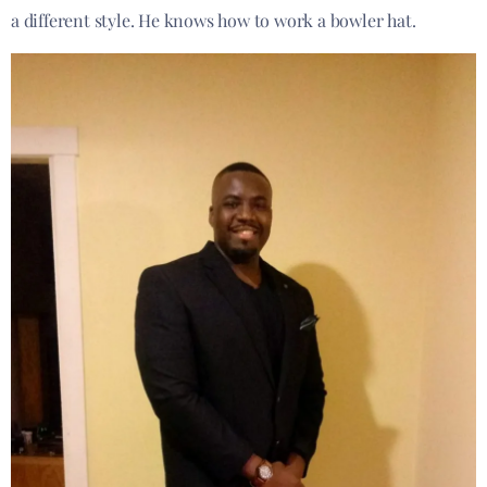
a different style. He knows how to work a bowler hat.