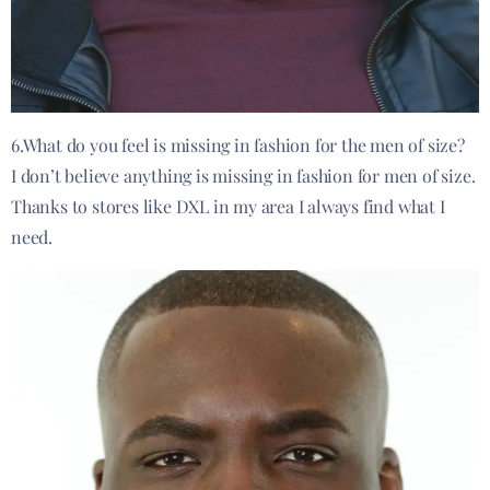
6.What do you feel is missing in fashion for the men of size?
I don’t believe anything is missing in fashion for men of size.
Thanks to stores like DXL in my area I always find what I
need.