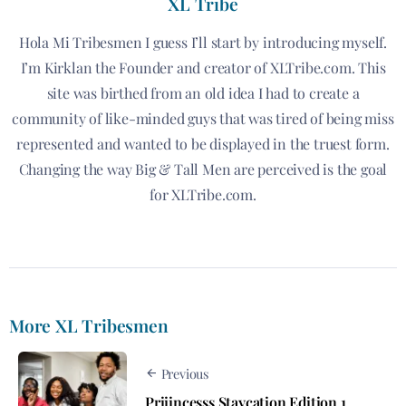
XL Tribe
Hola Mi Tribesmen I guess I’ll start by introducing myself.
I’m Kirklan the Founder and creator of XLTribe.com. This
site was birthed from an old idea I had to create a
community of like-minded guys that was tired of being miss
represented and wanted to be displayed in the truest form.
Changing the way Big & Tall Men are perceived is the goal
for XLTribe.com.
More XL Tribesmen
Previous
Priiincesss Staycation Edition 1