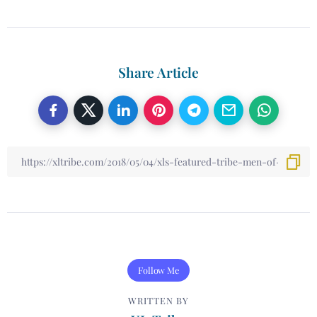
Share Article
Follow Me
WRITTEN BY