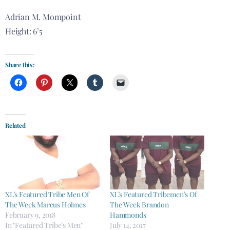
Adrian M. Mompoint
Height: 6’5
Share this:
Related
XL’s Featured Tribe Men Of
XL’s Featured Tribemen’s Of
The Week Marcus Holmes
The Week Brandon
February 9, 2018
Hammonds
In "Featured Tribe’s Men"
July 14, 2017