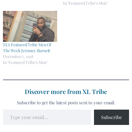
In "Featured Tribe’s Men"
XL’s Featured Tribe Men Of
The Week Jeremey Burnett
December 7, 2018
In "Featured Tribe’s Men"
Discover more from XL Tribe
Subscribe to get the latest posts sent to your email.
Subscribe