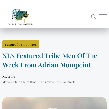
Featured Tribe’s Men
XL’s Featured Tribe Men Of The
Week From Adrian Mompoint
XL Tribe
May 4, 2018
2 Mins Read
2.8K Views
0 Comments