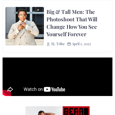
Big & Tall Men: The
Photoshoot That Will
Change How You See
Yourself Forever
April 1, 2025
XL Tribe