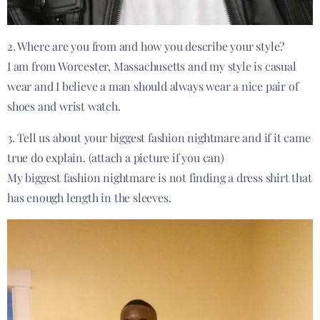
2. Where are you from and how you describe your style?
I am from Worcester, Massachusetts and my style is casual
wear and I believe a man should always wear a nice pair of
shoes and wrist watch.
3. Tell us about your biggest fashion nightmare and if it came
true do explain. (attach a picture if you can)
My biggest fashion nightmare is not finding a dress shirt that
has enough length in the sleeves.