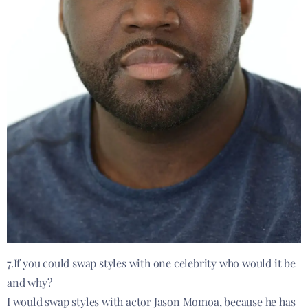
7.If you could swap styles with one celebrity who would it be
and why?
I would swap styles with actor Jason Momoa, because he has