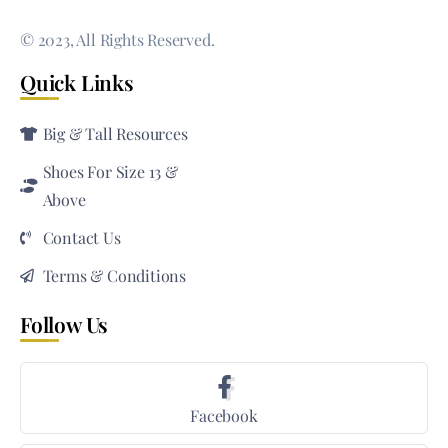
© 2023, All Rights Reserved.
Quick Links
Big & Tall Resources
Shoes For Size 13 &
Above
Contact Us
Terms & Conditions
Follow Us
Facebook