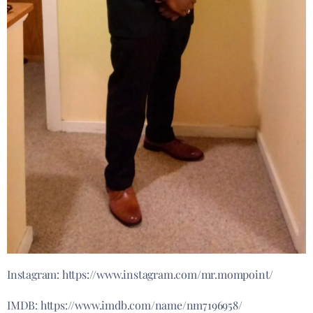
​Instagram: https://www.instagram.com/mr.mompoint/
IMDB: https://www.imdb.com/name/nm7196958/