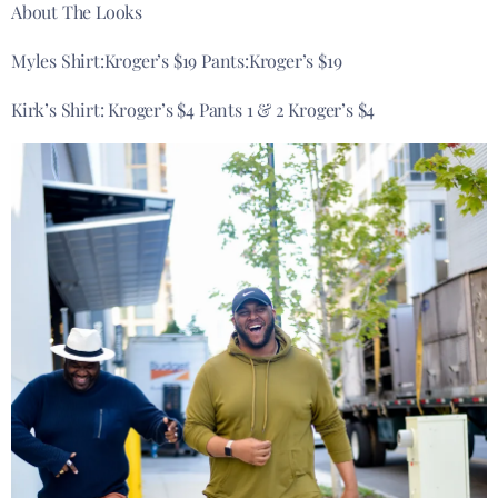
About The Looks
Myles Shirt:Kroger’s $19 Pants:Kroger’s $19
Kirk’s Shirt: Kroger’s $4 Pants 1 & 2 Kroger’s $4