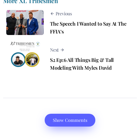
More XL Tribesmen
Previous
The Speech​ I Wanted to Say At The
FFIA’s
Next
S2 Ep:6 All Things Big & Tall
Modeling With Myles David
Show Comments