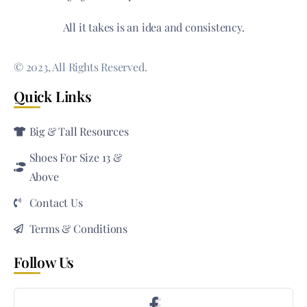
All it takes is an idea and consistency.
© 2023, All Rights Reserved.
Quick Links
Big & Tall Resources
Shoes For Size 13 &
Above
Contact Us
Terms & Conditions
Follow Us