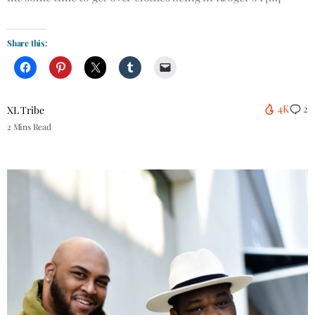
Share this:
4K
2
XL Tribe
2 Mins Read