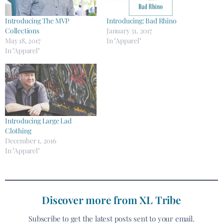
Introducing The MVP
Introducing: Bad Rhino
Collections
January 31, 2017
May 18, 2017
In "Apparel"
In "Apparel"
Introducing Large Lad
Clothing
December 1, 2016
In "Apparel"
Discover more from XL Tribe
Subscribe to get the latest posts sent to your email.