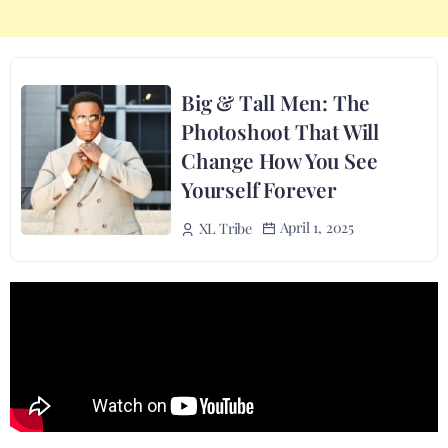
Big & Tall Men: The
Photoshoot That Will
Change How You See
Yourself Forever
April 1, 2025
XL Tribe