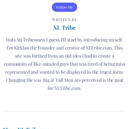
Follow Me
WRITTEN BY
XL Tribe
Hola Mi Tribesmen I guess I’ll start by introducing myself.
I’m Kirklan the Founder and creator of XLTribe.com. This
site was birthed from an old idea I had to create a
community of like-minded guys that was tired of being miss
represented and wanted to be displayed in the truest form.
Changing the way Big & Tall Men are perceived is the goal
for XLTribe.com.