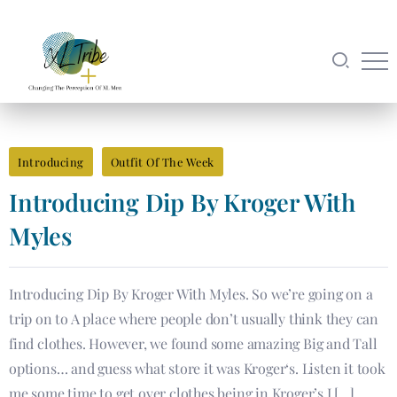
Introducing
Outfit Of The Week
Introducing​ Dip By Kroger With
Myles
Introducing​ Dip By Kroger With Myles. So we’re going on a
trip on to A place where people don’t usually think they can
find clothes. However, we found some amazing Big and Tall
options… and guess what store it was Kroger‘s. Listen it took
me some time to get over clothes being in Kroger’s I […]