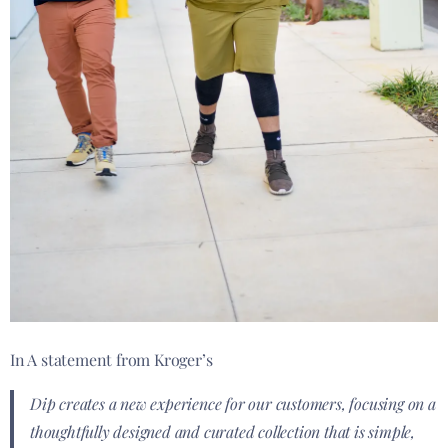
In A statement from Kroger’s
Dip creates a new experience for our customers, focusing on a
thoughtfully designed and curated collection that is simple,