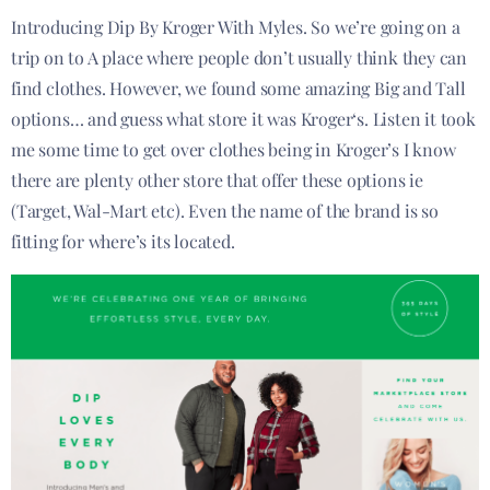
Introducing​ Dip By Kroger With Myles. So we’re going on a
trip on to A place where people don’t usually think they can
find clothes. However, we found some amazing Big and Tall
options… and guess what store it was Kroger‘s. Listen it took
me some time to get over clothes being in Kroger’s I know
there are plenty other store that offer these options ie
(Target, Wal-Mart etc). Even the name of the brand is so
fitting for where’s its located.