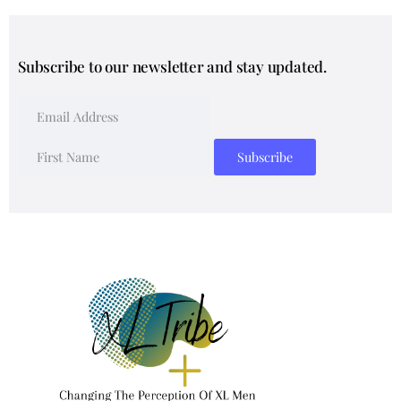
Subscribe to our newsletter and stay updated.