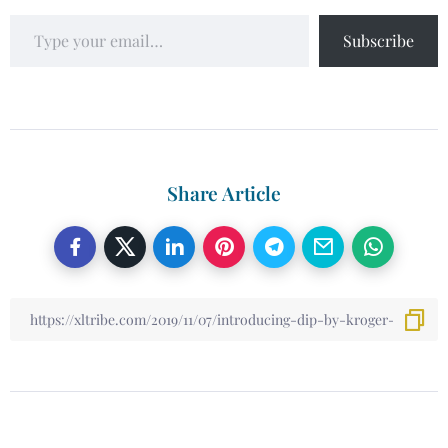
Subscribe
Share Article