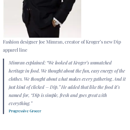
Fashion designer Joe Mimran, creator of Kroger’s new Dip
apparel line
Mimran explained: “We looked at Kroger’s unmatched
heritage in food. We thought about the fun, easy energy of the
clothes. We thought about what makes every gathering. And it
just kind of clicked – Dip.” He added that like the food it’s
named for, “Dip is simple, fresh and goes great with
everything.”
Progressive Grocer