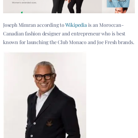
Joseph Mimran according to
Wikipedia
is an Moroccan-
Canadian fashion designer and entrepreneur who is best
known for launching the Club Monaco and Joe Fresh brands.