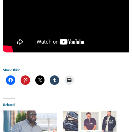
Share this:
Related