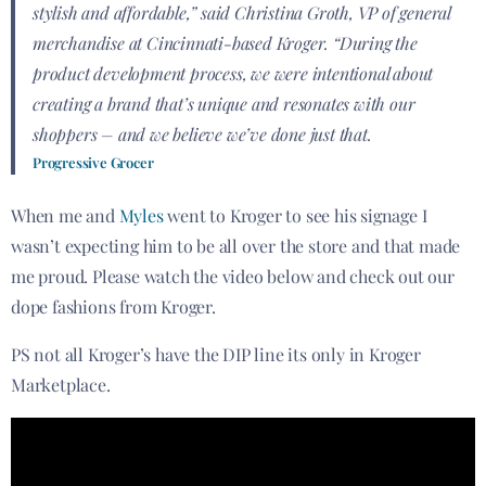
stylish and affordable,” said Christina Groth, VP of general
merchandise at Cincinnati-based Kroger. “During the
product development process, we were intentional about
creating a brand that’s unique and resonates with our
shoppers – and we believe we’ve done just that.
Progressive Grocer
When me and
Myles
went to Kroger to see his signage I
wasn’t expecting him to be all over the store and that made
me proud. Please watch the video below and check out our
dope fashions from Kroger.
PS not all Kroger’s have the DIP line its only in Kroger
Marketplace.