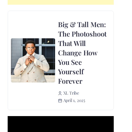
Big & Tall Men:
The Photoshoot
That Will
Change How
You See
Yourself
Forever
XL Tribe
April 1, 2025