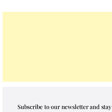
Subscribe to our newsletter and sta