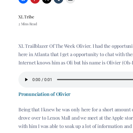
XL Tribe
2 Mins Read
XL Trailblazer Of The Week Olivier. I had the opportunit
here in Atlanta that I get a opportunity to chat with t
Internet knows him as Oli but his name is Olivier (Oh
Pronunciation of Olivier
Being that I knew he was only here for a short amount o
drove over to Lenox Mall and we meet at the Apple store
with him I was able to soak up a lot of information and