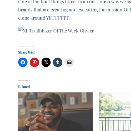
One of the final things I took from our convo was we a
brands that are creating and executing the mission Of 
come around YETTTTTT.
Share this:
Related