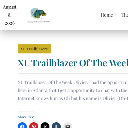
August
8,
Home
The
2026
XL Trailblazers
XL Trailblazer Of The Wee
XL Trailblazer Of The Week Olivier. I had the opportunit
here in Atlanta that I get a opportunity to chat with t
Internet knows him as Oli but his name is Olivier (Oh
Share this: