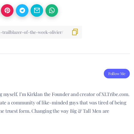
Follow Me
ng myself. I’m Kirklan the Founder and creator of XLTribe.com.
reate a community of like-minded guys that was tired of being
he truest form. Changing the way Big & Tall Men are