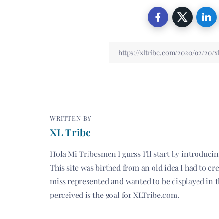
WRITTEN BY
XL Tribe
Hola Mi Tribesmen I guess I’ll start by introduci
This site was birthed from an old idea I had to c
miss represented and wanted to be displayed in t
perceived is the goal for XLTribe.com.