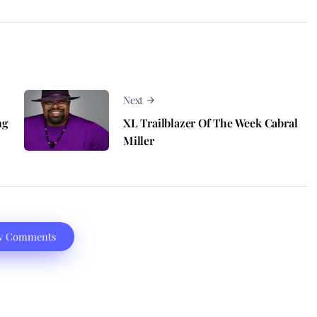
Next
ng
XL Trailblazer Of The Week Cabral
Miller
w Comments