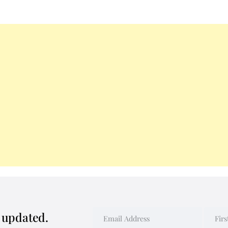
y updated.