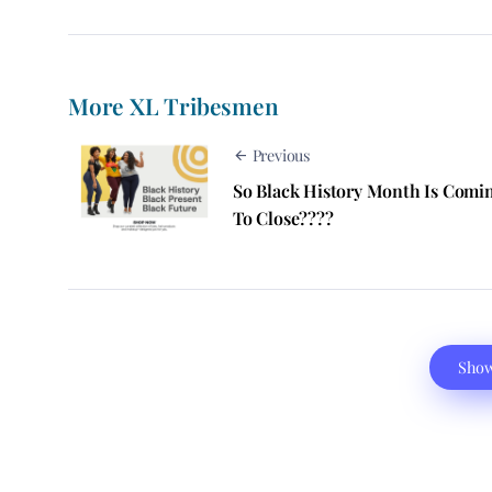
More XL Tribesmen
Previous
So Black History Month Is Comi
To Close????
Sho