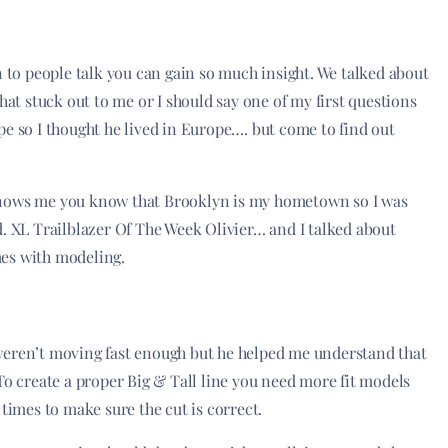
n to people talk you can gain so much insight. We talked about
hat stuck out to me or I should say one of my first questions
pe so I thought he lived in Europe…. but come to find out
knows me you know that Brooklyn is my hometown so I was
d. XL Trailblazer Of The Week Olivier… and I talked about
mes with modeling.
weren’t moving fast enough but he helped me understand that
To create a proper Big & Tall line you need more fit models
 times to make sure the cut is correct.