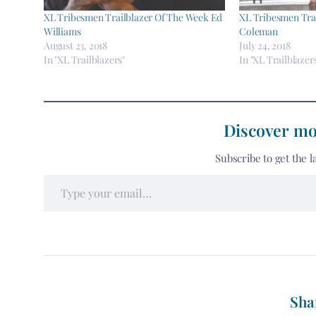
XL Tribesmen Trailblazer Of The Week Ed
XL Tribesmen Tra
Williams
Coleman
August 23, 2018
July 24, 2018
In "XL Trailblazers"
In "XL Trailblazer
Discover mo
Subscribe to get the l
Sha