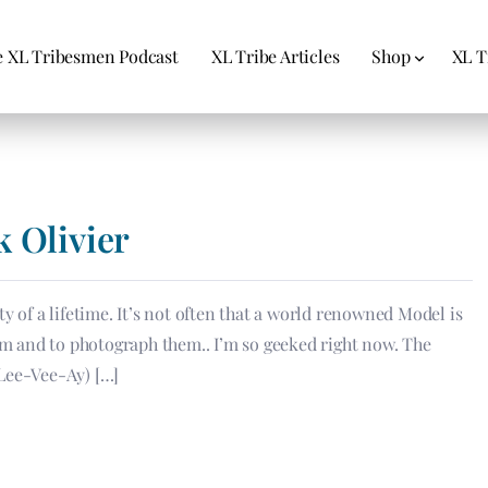
 XL Tribesmen Podcast
XL Tribe Articles
Shop
XL T
k Olivier
y of a lifetime. It’s not often that a world renowned Model is
hem and to photograph them.. I’m so geeked right now. The
-Lee-Vee-Ay) […]