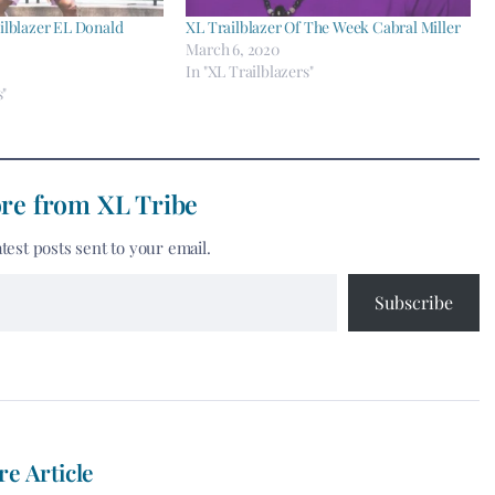
ilblazer EL Donald
XL Trailblazer Of The Week Cabral Miller
March 6, 2020
In "XL Trailblazers"
s"
re from XL Tribe
atest posts sent to your email.
Subscribe
re Article