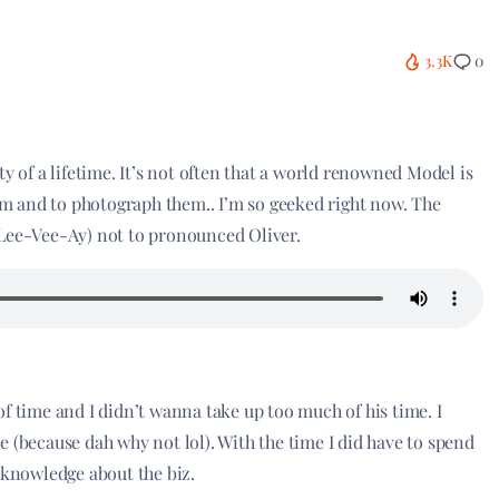
3.3K
0
y of a lifetime. It’s not often that a world renowned Model is
hem and to photograph them.. I’m so geeked right now. The
-Lee-Vee-Ay) not to pronounced Oliver.
f time and I didn’t wanna take up too much of his time. I
 (because dah why not lol). With the time I did have to spend
 knowledge about the biz.