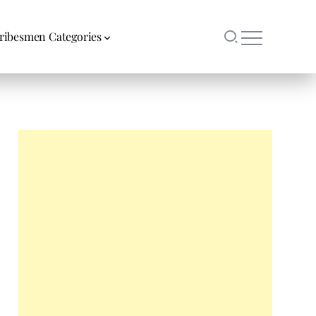
ribesmen Categories