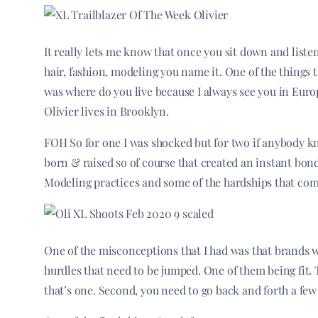
It really lets me know that once you sit down and liste
hair, fashion, modeling you name it. One of the things t
was where do you live because I always see you in Euro
Olivier lives in Brooklyn.
FOH So for one I was shocked but for two if anybody 
born & raised so of course that created an instant bon
Modeling practices and some of the hardships that co
One of the misconceptions that I had was that brands 
hurdles that need to be jumped. One of them being fit. 
that’s one. Second, you need to go back and forth a few