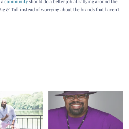
s a
community
should do a better job at rallying around the
Big & Tall instead of worrying about the brands that haven’t