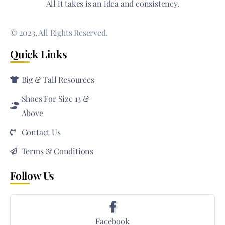
All it takes is an idea and consistency.
© 2023, All Rights Reserved.
Quick Links
Big & Tall Resources
Shoes For Size 13 &
Above
Contact Us
Terms & Conditions
Follow Us
Facebook