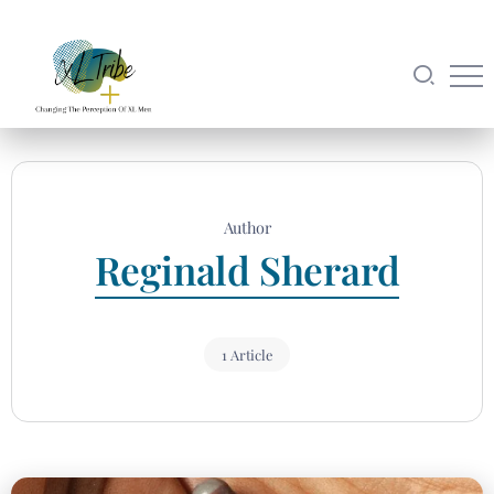
Author
Reginald Sherard
1 Article