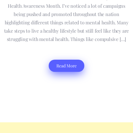
Health Awareness Month. I’ve noticed a lot of campaigns
being pushed and promoted throughout the nation
highlighting different things related to mental health. Many
take steps to live a healthy lifestyle but still feel like they are
struggling with mental health. Things like compulsive […]
Read More