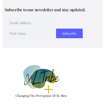
Subscribe to our newsletter and stay updated.