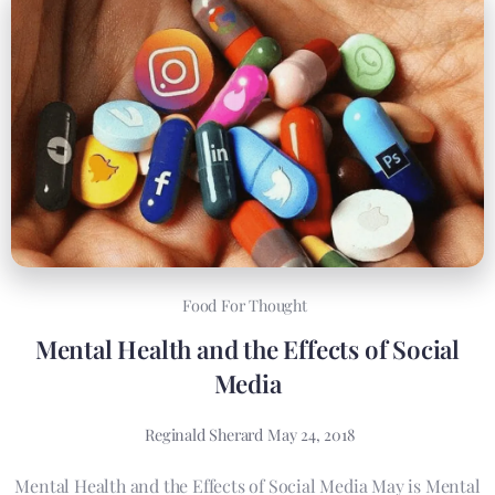
Food For Thought
Mental Health and the Effects of Social
Media
Reginald Sherard
May 24, 2018
Mental Health and the Effects of Social Media May is Mental