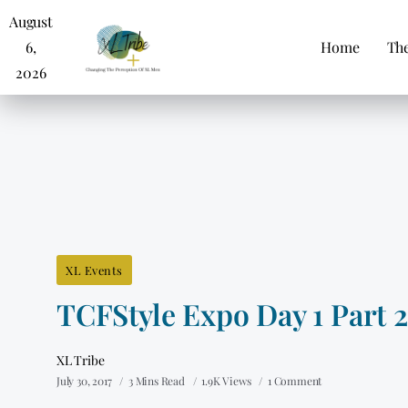
August
6,
Home
The
2026
XL Events
TCFStyle Expo Day 1 Part 2
XL Tribe
July 30, 2017
3 Mins Read
1.9K Views
1 Comment