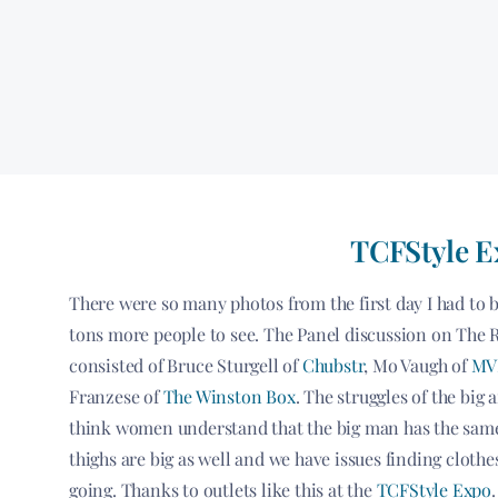
TCFStyle Ex
There were so many photos from the first day I had to b
tons more people to see. The Panel discussion on The R
consisted of Bruce Sturgell of
Chubstr
, Mo Vaugh of
MVP
Franzese of
The Winston Box
. The struggles of the big 
think women understand that the big man has the same 
thighs are big as well and we have issues finding clothe
going. Thanks to outlets like this at the
TCFStyle Expo
.