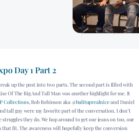
po Day 1 Part 2
reak up the post into two parts. The second part is filled with
ise Of The Big And Tall Man was another highlight for me. It
 Collections
, Rob Robinson aka @
bulituprealnice
and Daniel
and tall guy were my favorite part of the conversation. I don’t
struggles they do. We hop around to get our jeans on too, our
s that fit. The awareness will hopefully keep the conversion