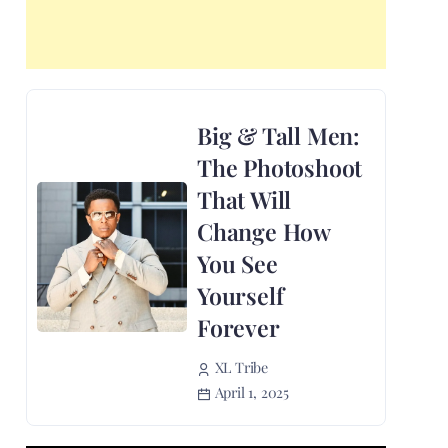
Big & Tall Men:
The Photoshoot
That Will
Change How
You See
Yourself
Forever
XL Tribe
April 1, 2025