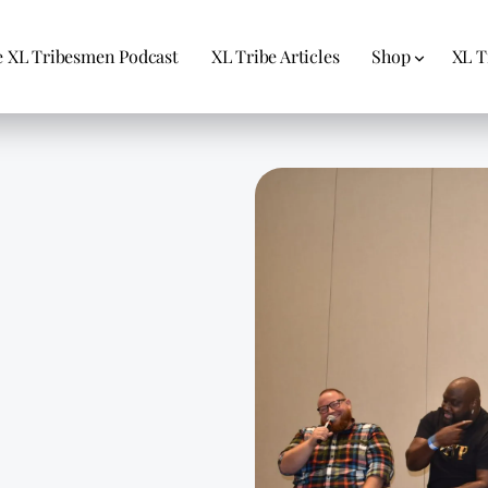
 XL Tribesmen Podcast
XL Tribe Articles
Shop
XL T