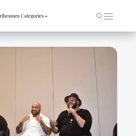
ribesmen Categories