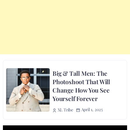
Big & Tall Men: The
Photoshoot That Will
Change How You See
Yourself Forever
April 1, 2025
XL Tribe