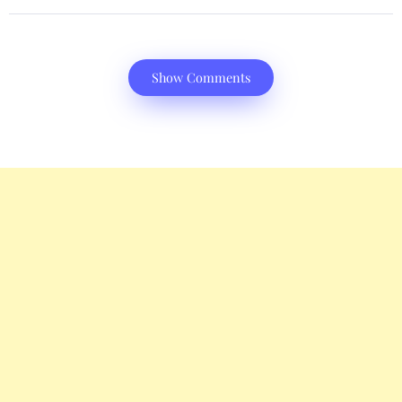
Show Comments