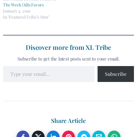
The Week Odis Favors
January 4, 2019
In "Featured Tribe’s Men"
Discover more from XL Tribe
Subscribe to get the latest posts sent to your email.
Subscribe
Share Article