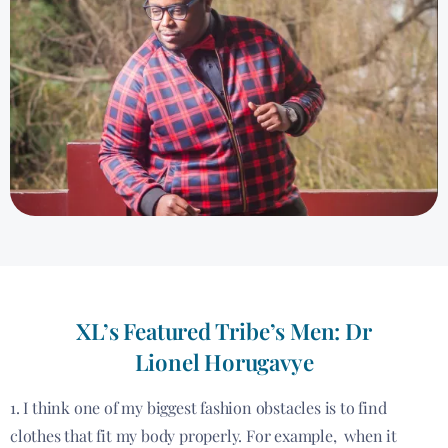
XL’s Featured Tribe’s Men: Dr
Lionel Horugavye
1. I think one of my biggest fashion obstacles is to find
clothes that fit my body properly. For example, when it