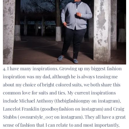
4. I have many inspirations. Growing up my biggest fashion
inspiration was my dad, although he is always teasing me
about my choice of bright colored suits, we both share this
common love for suits and ties. My current inspirations
include Michael Anthony (thebigfashionguy on instagram),
Lancelot Franklin (goodboyfashion on instagram) and Craig
Stubbs ( ownurstyle_007 on instagram). They all have a great
sense of fashion that I can relate to and most importantly,