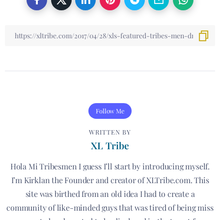
Follow Me
WRITTEN BY
XL Tribe
Hola Mi Tribesmen I guess I’ll start by introducing myself.
I’m Kirklan the Founder and creator of XLTribe.com. This
site was birthed from an old idea I had to create a
community of like-minded guys that was tired of being miss