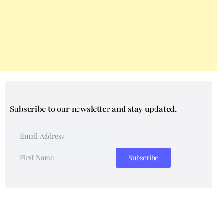
Subscribe to our newsletter and stay updated.