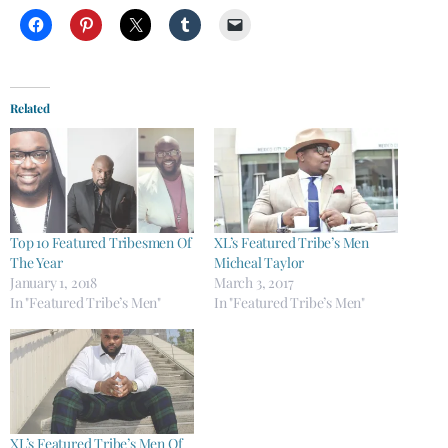
Related
Top 10 Featured Tribesmen Of
XL’s Featured Tribe’s Men
The Year
Micheal Taylor
January 1, 2018
March 3, 2017
In "Featured Tribe’s Men"
In "Featured Tribe’s Men"
XL’s Featured Tribe’s Men Of