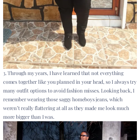
3. Through my years, I have learned that not everything
comes together like you planned in your head, so I always try
many outfit options to avoid fashion misses. Looking back, I
remember wearing those saggy homeboys jeans, which
weren’t really flattering at all as they made me look much
more bigger than I was.