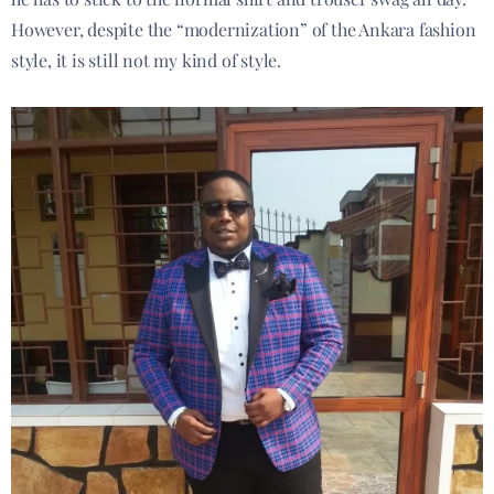
However, despite the “modernization” of the Ankara fashion
style, it is still not my kind of style.