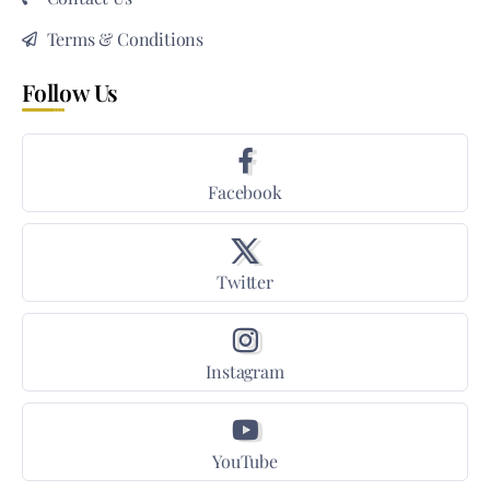
Terms & Conditions
Follow Us
Facebook
Twitter
Instagram
YouTube