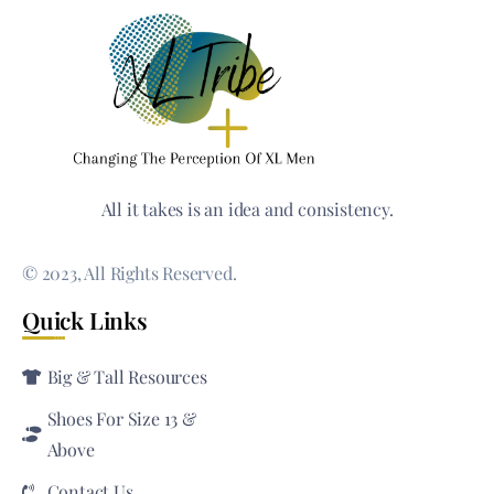
All it takes is an idea and consistency.
© 2023, All Rights Reserved.
Quick Links
Big & Tall Resources
Shoes For Size 13 &
Above
Contact Us