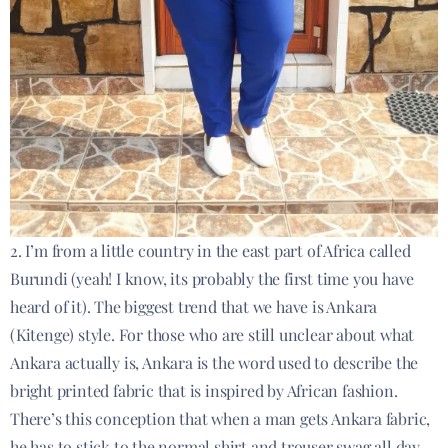
2. I’m from a little country in the east part of Africa called
Burundi (yeah! I know, its probably the first time you have
heard of it). The biggest trend that we have is Ankara
(Kitenge) style. For those who are still unclear about what
Ankara actually is, Ankara is the word used to describe the
bright printed fabric that is inspired by African fashion.
There’s this conception that when a man gets Ankara fabric,
he has to stick to the normal shirt and trouser swag all day.