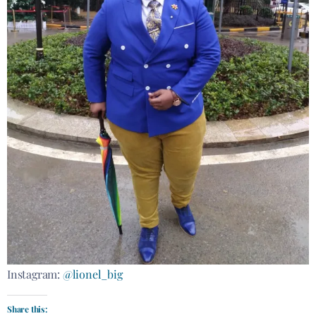
Instagram:
@lionel_big
Share this: