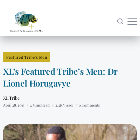
Featured Tribe’s Men
XL’s Featured Tribe’s Men: Dr
Lionel Horugavye
XL Tribe
April 28, 2017
2 Mins Read
2.4K Views
0 Comments