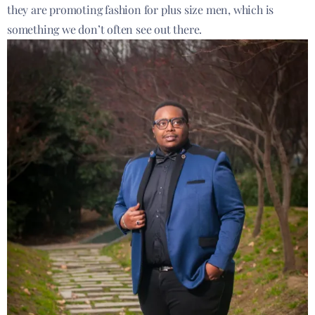
they are promoting fashion for plus size men, which is
something we don’t often see out there.