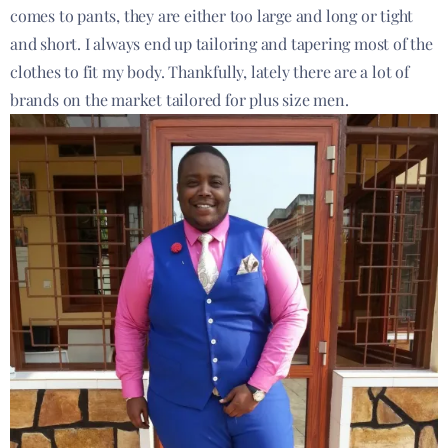
comes to pants, they are either too large and long or tight
and short. I always end up tailoring and tapering most of the
clothes to fit my body. Thankfully, lately there are a lot of
brands on the market tailored for plus size men.