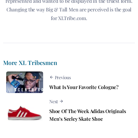
represented and wanted to be displayed in the truest form.
Changing the way Big & Tall Men are perceived is the goal
for XLTribe.com.
More XL Tribesmen
Previous
What Is Your Favorite Cologne?
Next
Shoe Of The Week Adidas Originals
Men’s Seeley Skate Shoe