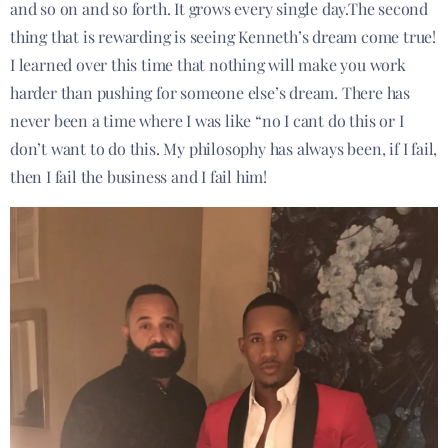
and so on and so forth. It grows every single day.The second
thing that is rewarding is seeing Kenneth’s dream come true!
I learned over this time that nothing will make you work
harder than pushing for someone else’s dream. There has
never been a time where I was like “no I cant do this or I
don’t want to do this. My philosophy has always been, if I fail,
then I fail the business and I fail him!