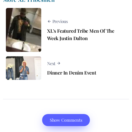
Previous
XL’s Featured Tribe Men Of The
Week Justin Dalton
Next
Dinner In Denim Event
Show Comments