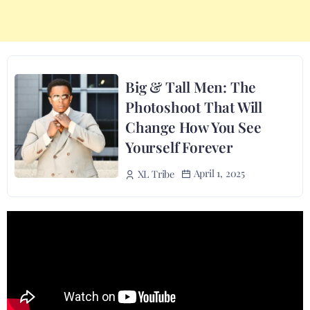
Big & Tall Men: The
Photoshoot That Will
Change How You See
Yourself Forever
April 1, 2025
XL Tribe