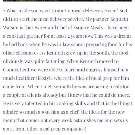
2.What made you want to start a meal delivery service? So I
did not start the meal delivery service. My partner Kenneth
Watson is the Owner and Chef of Esquire Meals. I have been
a constant partner for at least 2 years now. This was a dream
he had back when he was in law school preparing food for his
other classmates. As Kenneth grew up in the south, the food
obviously was quite fattening. When Kenneth moved to
Connecticut we were able to learn and engross himself in a
much healthier lifestyle where the idea of meal prep for him
came from. When I met Kenneth he was preparing meals for
a couple of clients already but I knew that he could do more.
He is very talented in his cooking skills and that is the thing I
admire so much about him as a chef; the ideas for the new
menu that comes out every week astonishes me and sets us
apart from other meal prep companies!