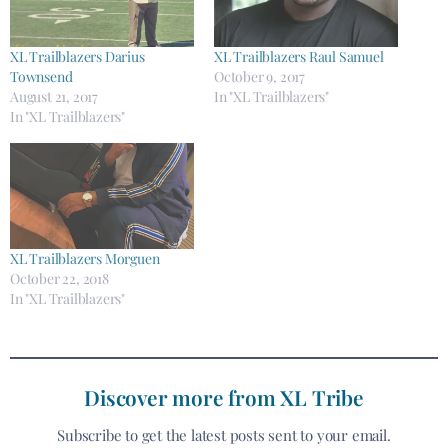
XL Trailblazers Darius
XL Trailblazers Raul Samuel
Townsend
October 9, 2017
August 21, 2017
In "XL Trailblazers"
In "XL Trailblazers"
XL Trailblazers Morguen
October 22, 2018
In "XL Trailblazers"
Discover more from XL Tribe
Subscribe to get the latest posts sent to your email.