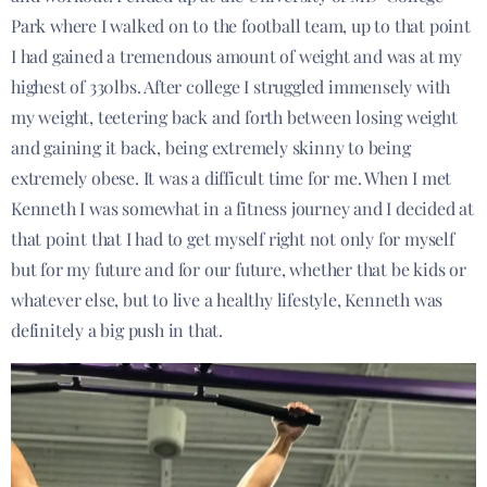
Park where I walked on to the football team, up to that point
I had gained a tremendous amount of weight and was at my
highest of 330lbs. After college I struggled immensely with
my weight, teetering back and forth between losing weight
and gaining it back, being extremely skinny to being
extremely obese. It was a difficult time for me. When I met
Kenneth I was somewhat in a fitness journey and I decided at
that point that I had to get myself right not only for myself
but for my future and for our future, whether that be kids or
whatever else, but to live a healthy lifestyle, Kenneth was
definitely a big push in that.