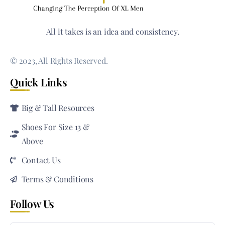
All it takes is an idea and consistency.
© 2023, All Rights Reserved.
Quick Links
Big & Tall Resources
Shoes For Size 13 &
Above
Contact Us
Terms & Conditions
Follow Us