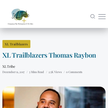
XL Trailblazers
XL Trailblazers Thomas Raybon
XL Tribe
December 11, 2017
3 Mins Read
2.5K Views
0 Comments