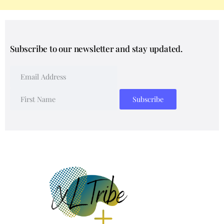
Subscribe to our newsletter and stay updated.