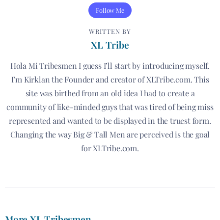
Follow Me
WRITTEN BY
XL Tribe
Hola Mi Tribesmen I guess I’ll start by introducing myself.
I’m Kirklan the Founder and creator of XLTribe.com. This
site was birthed from an old idea I had to create a
community of like-minded guys that was tired of being miss
represented and wanted to be displayed in the truest form.
Changing the way Big & Tall Men are perceived is the goal
for XLTribe.com.
More XL Tribesmen