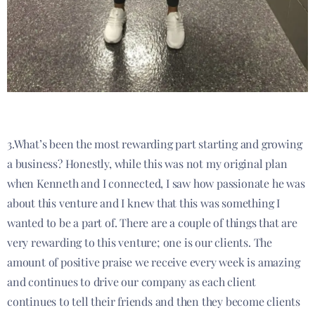
3.What’s been the most rewarding part starting and growing
a business? Honestly, while this was not my original plan
when Kenneth and I connected, I saw how passionate he was
about this venture and I knew that this was something I
wanted to be a part of. There are a couple of things that are
very rewarding to this venture; one is our clients. The
amount of positive praise we receive every week is amazing
and continues to drive our company as each client
continues to tell their friends and then they become clients