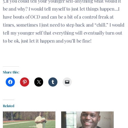
5.If you could tell your younger self-anything what would it
be and why? I would tell myself to just let things happen…I
have bouts of OCD and can be a bit of a control freak at
times, sometimes I just need to step back and “chill.” I would
tell my younger self that everything will eventually turn out
to be ok, just let it happen and you’ll be fine!
Share this:
Related