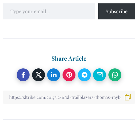
Subscribe
Share Article