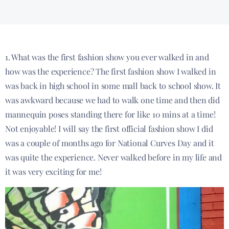
1. What was the first fashion show you ever walked in and
how was the experience? The first fashion show I walked in
was back in high school in some mall back to school show. It
was awkward because we had to walk one time and then did
mannequin poses standing there for like 10 mins at a time!
Not enjoyable! I will say the first official fashion show I did
was a couple of months ago for National Curves Day and it
was quite the experience. Never walked before in my life and
it was very exciting for me!