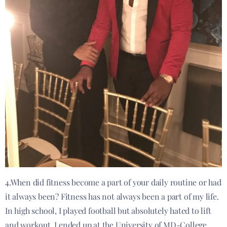
4.When did fitness become a part of your daily routine or had
it always been? Fitness has not always been a part of my life.
In high school, I played football but absolutely hated to lift
and workout. I ended up at the University of MD-College