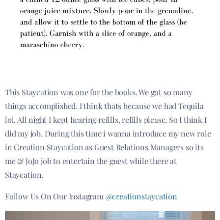
This Staycation was one for the books. We got so many
things accomplished. I think thats because we had Tequila
lol. All night I kept hearing refills, refills please. So I think I
did my job. During this time i wanna introduce my new role
in Creation Staycation as Guest Relations Managers so its
me & JoJo job to entertain the guest while there at
Staycation.
Follow Us On Our Instagram
@creationstaycation