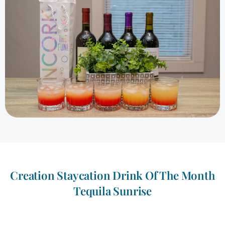
Creation Staycation Drink Of The Month
Tequila Sunrise