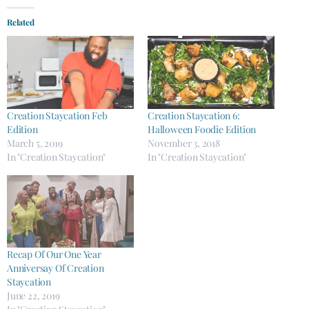
Related
Creation Staycation Feb
Creation Staycation 6:
Edition
Halloween Foodie Edition
March 5, 2019
November 3, 2018
In "Creation Staycation"
In "Creation Staycation"
Recap Of Our One Year
Anniversay ​Of Creation
Staycation
June 22, 2019