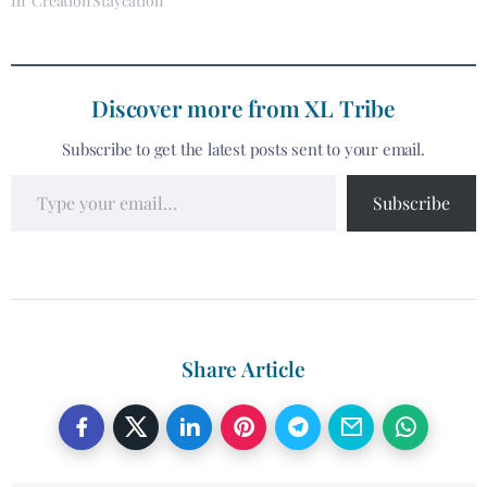
In "Creation Staycation"
Discover more from XL Tribe
Subscribe to get the latest posts sent to your email.
Subscribe
Share Article