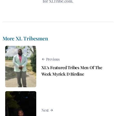
for XLTribe.com.
More XL Tribesmen
Previous
XL’s Featured Tribes Men Of The
Week Myrick D Birdine
Next