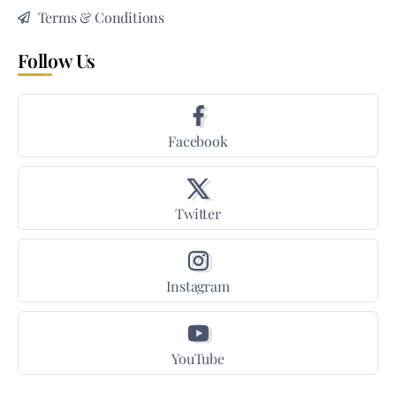
Terms & Conditions
Follow Us
Facebook
Twitter
Instagram
YouTube