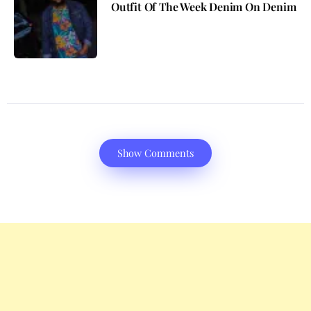
Outfit Of The Week Denim On Denim
Show Comments