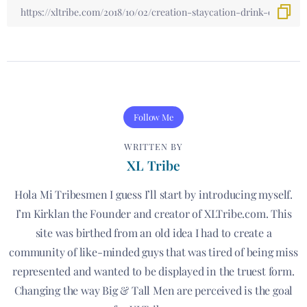
Follow Me
WRITTEN BY
XL Tribe
Hola Mi Tribesmen I guess I’ll start by introducing myself.
I’m Kirklan the Founder and creator of XLTribe.com. This
site was birthed from an old idea I had to create a
community of like-minded guys that was tired of being miss
represented and wanted to be displayed in the truest form.
Changing the way Big & Tall Men are perceived is the goal