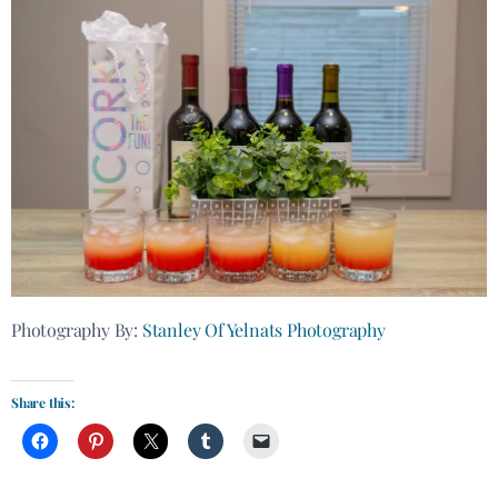
Photography By:
Stanley Of Yelnats Photography
Share this: