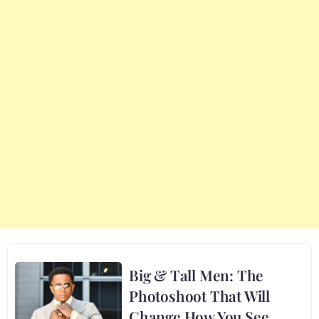
Big & Tall Men: The
Photoshoot That Will
Change How You See