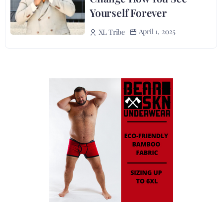
Yourself Forever
April 1, 2025
XL Tribe