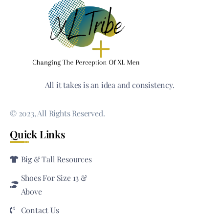
All it takes is an idea and consistency.
© 2023, All Rights Reserved.
Quick Links
Big & Tall Resources
Shoes For Size 13 &
Above
Contact Us