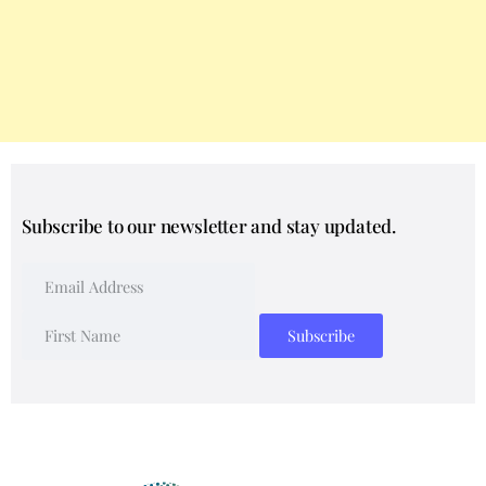
Subscribe to our newsletter and stay updated.