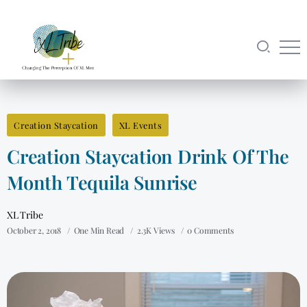
Creation Staycation
XL Events
Creation Staycation Drink Of The
Month Tequila Sunrise
XL Tribe
October 2, 2018
One Min Read
2.3K Views
0 Comments