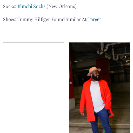
Socks:
Kimchi Socks
(New Orleans)
Shoes: Tommy Hilfiger Found Similar At
Target