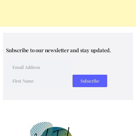
Subscribe to our newsletter and stay updated.