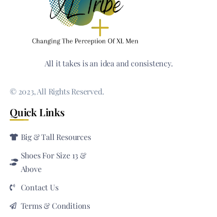
All it takes is an idea and consistency.
© 2023, All Rights Reserved.
Quick Links
Big & Tall Resources
Shoes For Size 13 &
Above
Contact Us
Terms & Conditions