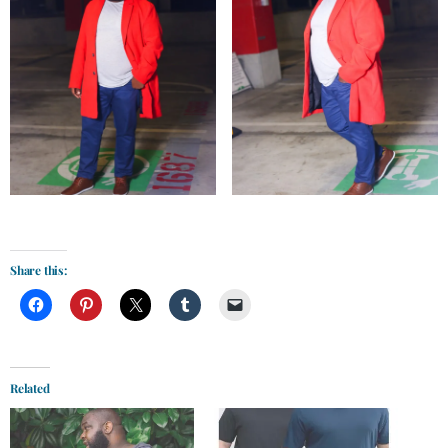
Share this:
Related