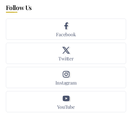
Follow Us
Facebook
Twitter
Instagram
YouTube