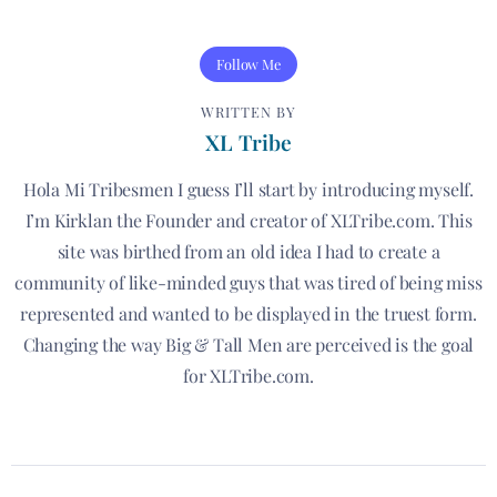
Follow Me
WRITTEN BY
XL Tribe
Hola Mi Tribesmen I guess I’ll start by introducing myself.
I’m Kirklan the Founder and creator of XLTribe.com. This
site was birthed from an old idea I had to create a
community of like-minded guys that was tired of being miss
represented and wanted to be displayed in the truest form.
Changing the way Big & Tall Men are perceived is the goal
for XLTribe.com.