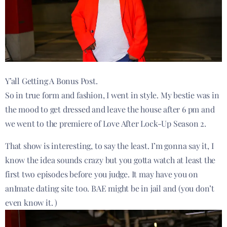
Y’all Getting A Bonus Post.
So in true form and fashion, I went in style. My bestie was in
the mood to get dressed and leave the house after 6 pm and
we went to the premiere of Love After Lock-Up Season 2.
That show is interesting, to say the least. I’m gonna say it, I
know the idea sounds crazy but you gotta watch at least the
first two episodes before you judge. It may have you on
anImate dating site too. BAE might be in jail and (you don’t
even know it. )