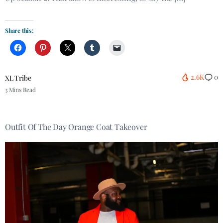
Share this:
2.6K
0
XL Tribe
3 Mins Read
Outfit Of The Day Orange Coat Takeover