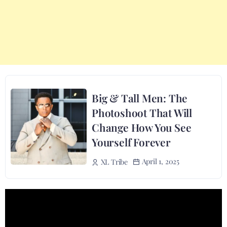
Big & Tall Men: The
Photoshoot That Will
Change How You See
Yourself Forever
April 1, 2025
XL Tribe