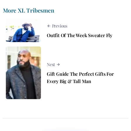
More XL Tribesmen
Previous
Outfit Of The Week Sweater Fly
Next
Gift Guide The Perfect Gifts For
Every Big & Tall Man