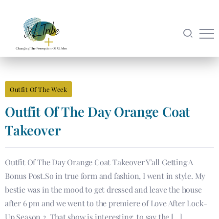
Outfit Of The Week
Outfit Of The Day Orange Coat
Takeover
Outfit Of The Day Orange Coat Takeover Y’all Getting A
Bonus Post.So in true form and fashion, I went in style. My
bestie was in the mood to get dressed and leave the house
after 6 pm and we went to the premiere of Love After Lock-
Up Season 2. That show is interesting, to say the […]