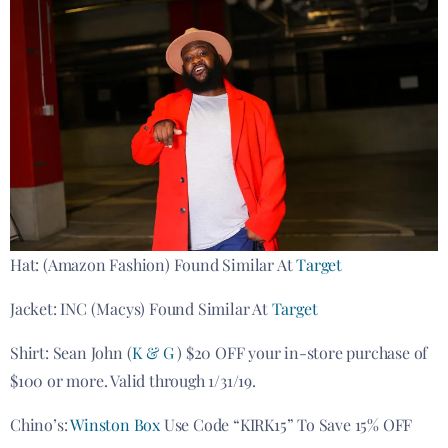
Hat: (Amazon Fashion) Found Similar At
Target
Jacket: INC (Macys) Found Similar At
Target
Shirt: Sean John (
K & G
) $20 OFF your in-store purchase of
$100 or more. Valid through 1/31/19.
Chino’s:
Winston Box
Use Code “KIRK15” To Save 15% OFF