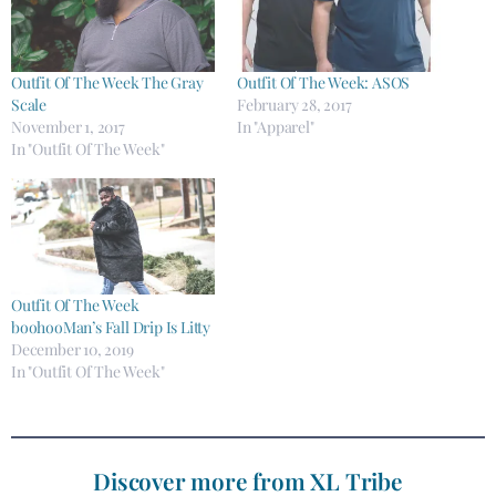
Outfit Of The Week The Gray
Outfit Of The Week: ASOS
Scale
February 28, 2017
November 1, 2017
In "Apparel"
In "Outfit Of The Week"
Outfit Of The Week
boohooMan’s Fall Drip Is Litty
December 10, 2019
In "Outfit Of The Week"
Discover more from XL Tribe