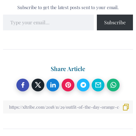
Subscribe to get the latest posts sent to your email.
Subscribe
Share Article