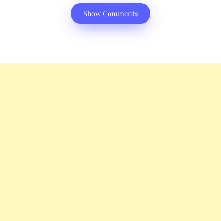
Show Comments